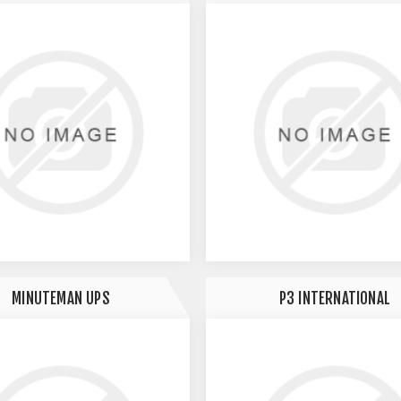
MINUTEMAN UPS
P3 INTERNATIONAL