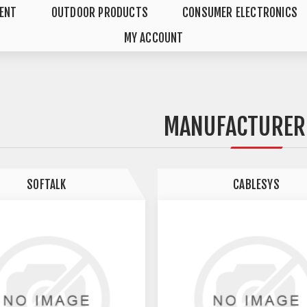
MENT
OUTDOOR PRODUCTS
CONSUMER ELECTRONICS
MY ACCOUNT
MANUFACTURER 
SOFTALK
CABLESYS