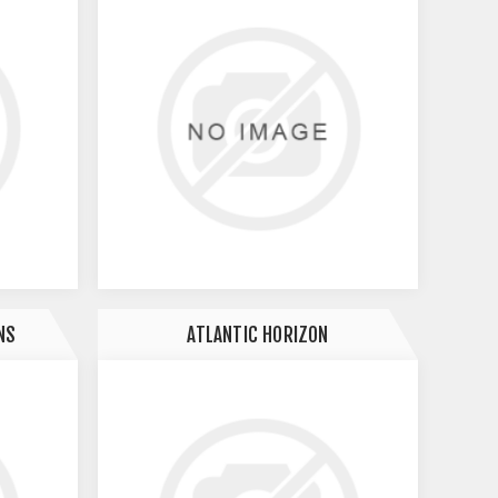
NS
ATLANTIC HORIZON