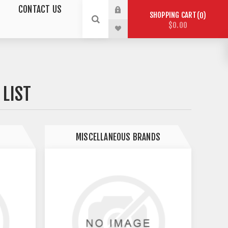
CONTACT US
SHOPPING CART
0
$0.00
LIST
MISCELLANEOUS BRANDS