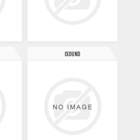
ISOUND