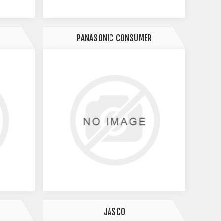
PANASONIC CONSUMER
JASCO