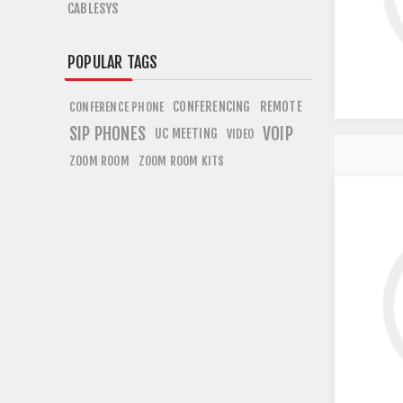
CABLESYS
POPULAR TAGS
CONFERENCING
REMOTE
CONFERENCE PHONE
SIP PHONES
VOIP
UC MEETING
VIDEO
ZOOM ROOM
ZOOM ROOM KITS