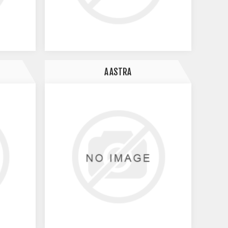
AASTRA