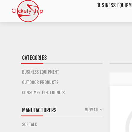
BUSINESS EQUIP
CATEGORIES
BUSINESS EQUIPMENT
OUTDOOR PRODUCTS
CONSUMER ELECTRONICS
MANUFACTURERS
VIEW ALL
SOFTALK