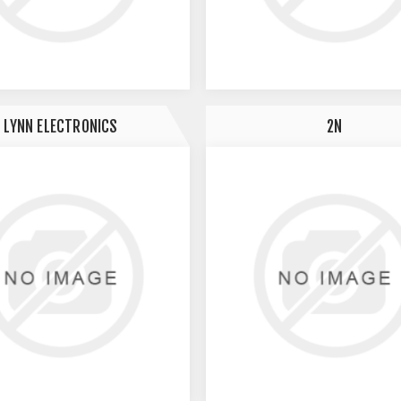
LYNN ELECTRONICS
2N