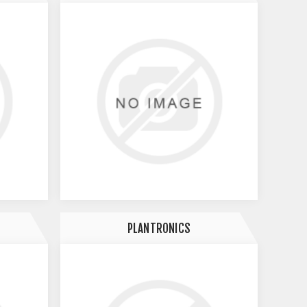
PLANTRONICS