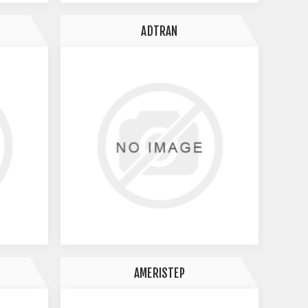
ADTRAN
AMERISTEP