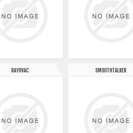
RAYOVAC
SMOOTHTALKER