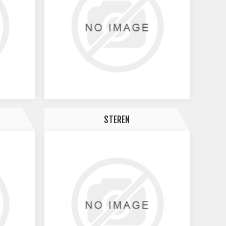
STEREN