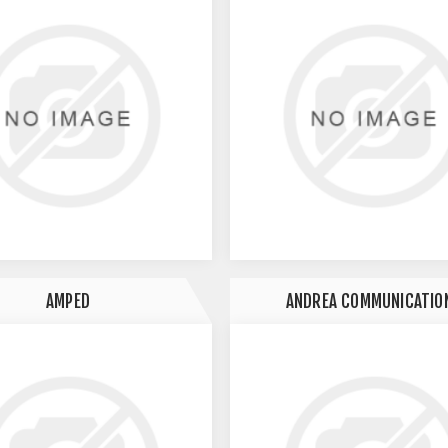
AMPED
ANDREA COMMUNICATIO