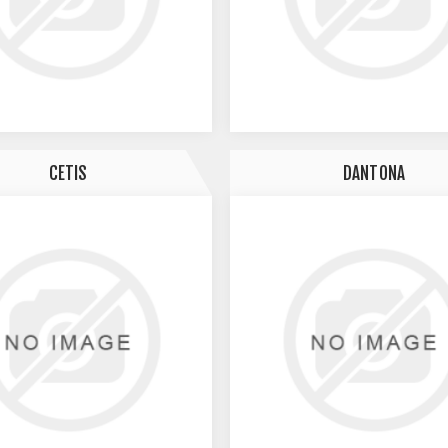
CETIS
DANTONA