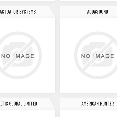
ACTUATOR SYSTEMS
ADDASOUND
ALTIS GLOBAL LIMITED
AMERICAN HUNTER