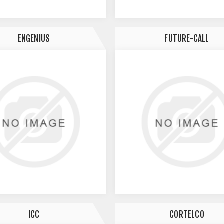
ENGENIUS
FUTURE-CALL
ICC
CORTELCO