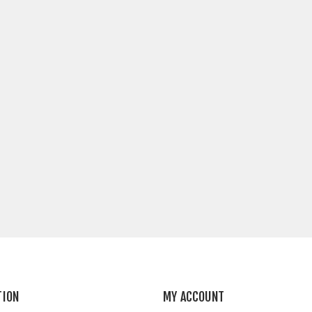
TION
MY ACCOUNT