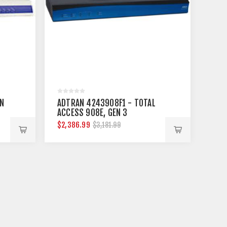
N
ADTRAN 4243908F1 - TOTAL
ACCESS 908E, GEN 3
$2,386.99
$3,181.99