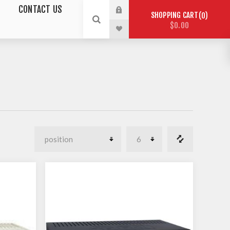
CONTACT US
SHOPPING CART
0
$0.00