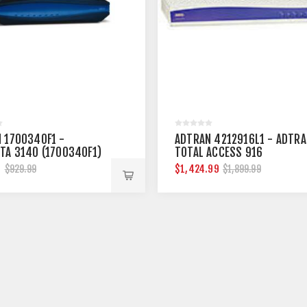
 1700340F1 -
ADTRAN 4212916L1 - ADTRA
TA 3140 (1700340F1)
TOTAL ACCESS 916
9
$1,424.99
$929.99
$1,899.99