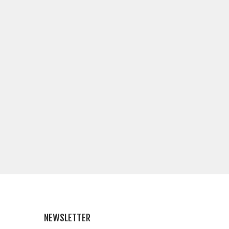
NEWSLETTER