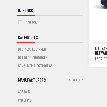
IN STOCK
In Stock
CATEGORIES
ADTRAN
BUSINESS EQUIPMENT
NETVAN
OUTDOOR PRODUCTS
$697.9
CONSUMER ELECTRONICS
MANUFACTURERS
VIEW ALL
SOFTALK
CABLESYS