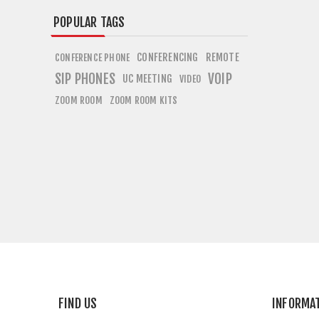
POPULAR TAGS
CONFERENCING
REMOTE
CONFERENCE PHONE
SIP PHONES
VOIP
UC MEETING
VIDEO
ZOOM ROOM
ZOOM ROOM KITS
FIND US
INFORMA