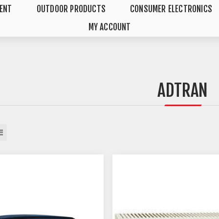
MENT
OUTDOOR PRODUCTS
CONSUMER ELECTRONICS
MY ACCOUNT
ADTRAN