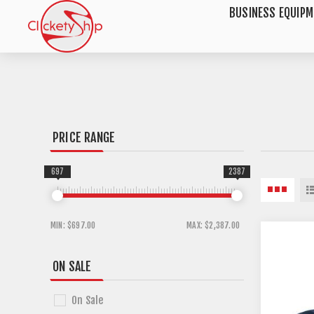
BUSINESS EQUIP
PRICE RANGE
697
2387
MIN:
$697.00
MAX:
$2,387.00
ON SALE
On Sale