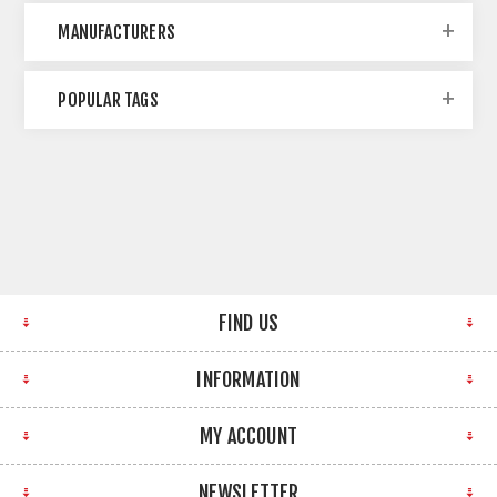
MANUFACTURERS
POPULAR TAGS
FIND US
INFORMATION
MY ACCOUNT
NEWSLETTER