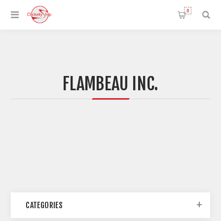
0
FLAMBEAU INC.
CATEGORIES