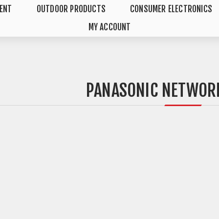
MENT
OUTDOOR PRODUCTS
CONSUMER ELECTRONICS
MY ACCOUNT
PANASONIC NETWOR