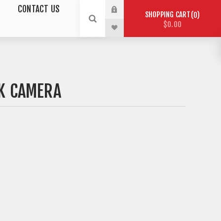
CONTACT US
SHOPPING CART
0
$0.00
K CAMERA