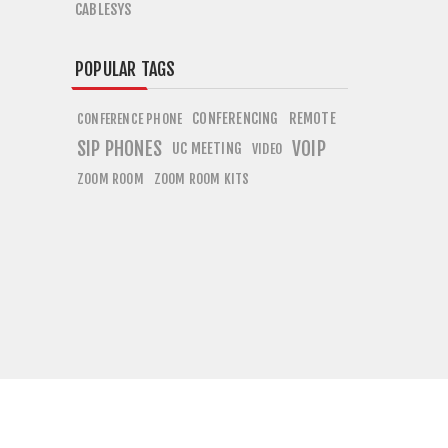
CABLESYS
POPULAR TAGS
CONFERENCING
REMOTE
CONFERENCE PHONE
SIP PHONES
VOIP
UC MEETING
VIDEO
ZOOM ROOM
ZOOM ROOM KITS