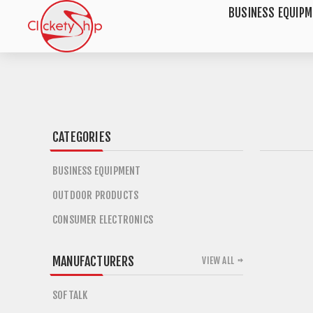
BUSINESS EQUIP
CATEGORIES
BUSINESS EQUIPMENT
OUTDOOR PRODUCTS
CONSUMER ELECTRONICS
MANUFACTURERS
VIEW ALL
SOFTALK