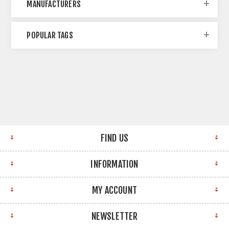
MANUFACTURERS
POPULAR TAGS
FIND US
INFORMATION
MY ACCOUNT
NEWSLETTER