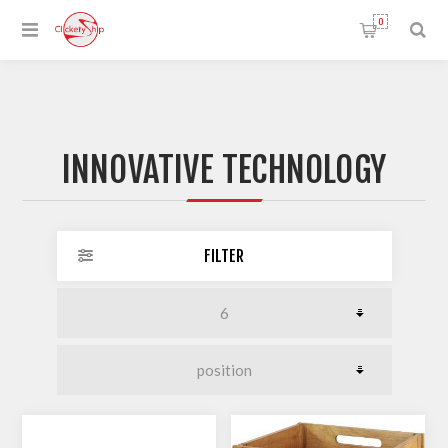
0
INNOVATIVE TECHNOLOGY
FILTER