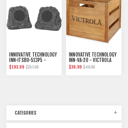
INNOVATIVE TECHNOLOGY
INNOVATIVE TECHNOLOGY
INN-ITSBO-513P5 -
INN-VA-20 - VICTROLA
BLUETOOTH OUTDOOR
WOODEN RECORD AND
$193.99
$36.99
$257.99
$48.99
ROCK SPEAKERS, PAIR
VINYL CRATE
CATEGORIES