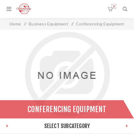
0
Home
/
Business Equipment
/
Conferencing Equipment
CONFERENCING EQUIPMENT
SELECT SUBCATEGORY