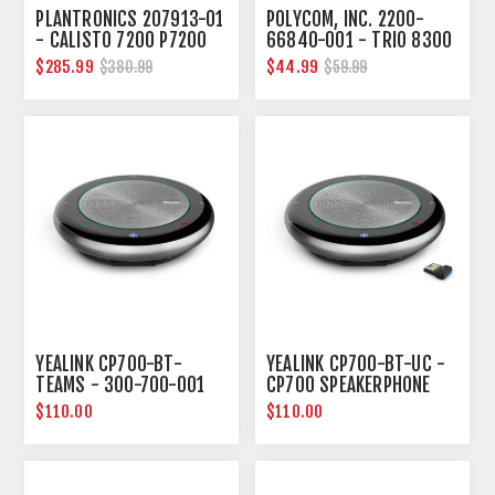
PLANTRONICS 207913-01
POLYCOM, INC. 2200-
- CALISTO 7200 P7200
66840-001 - TRIO 8300
WW
POWER KIT
$285.99
$44.99
$380.99
$59.99
YEALINK CP700-BT-
YEALINK CP700-BT-UC -
TEAMS - 300-700-001
CP700 SPEAKERPHONE
CP700 SPEAKERPHONE
WITH BT50 UC VERSION
$110.00
$110.00
WITH BT50