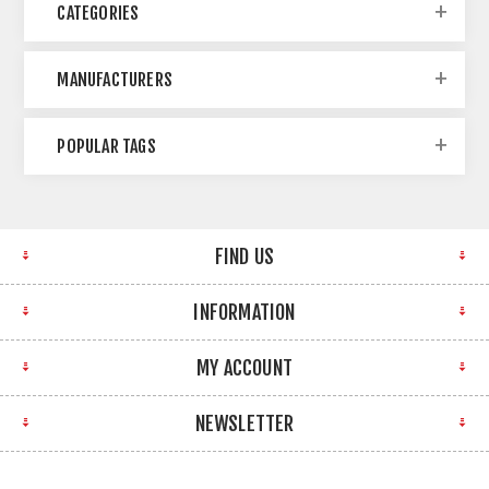
CATEGORIES
MANUFACTURERS
POPULAR TAGS
FIND US
INFORMATION
MY ACCOUNT
NEWSLETTER