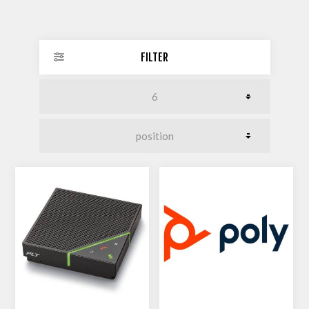
FILTER