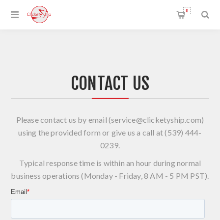
0
CONTACT US
Please contact us by email (
service@clicketyship.com
)
using the provided form or give us a call at (539) 444-
0239.
Typical response time is within an hour during normal
business operations (Monday - Friday, 8 AM - 5 PM PST).