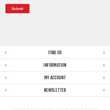
FIND US
INFORMATION
MY ACCOUNT
NEWSLETTER