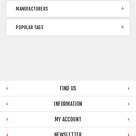
MANUFACTURERS
POPULAR TAGS
FIND US
INFORMATION
MY ACCOUNT
NEWSLETTER