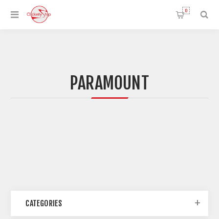
0
PARAMOUNT
CATEGORIES