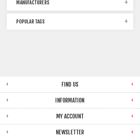
MANUFACTURERS
POPULAR TAGS
FIND US
INFORMATION
MY ACCOUNT
NEWSLETTER