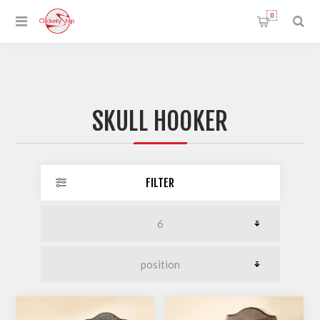
0
SKULL HOOKER
FILTER