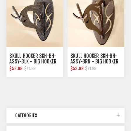
SKULL HOOKER SKH-BH-
SKULL HOOKER SKH-BH-
ASSY-BLK - BIG HOOKER
ASSY-BRN - BIG HOOKER
(L/XL TROPHIES) - BLACK
(L/XL TROPHIES) -
$53.99
$53.99
$71.99
$71.99
BROWN
CATEGORIES