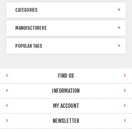
CATEGORIES
MANUFACTURERS
POPULAR TAGS
FIND US
INFORMATION
MY ACCOUNT
NEWSLETTER