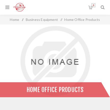
0
Home
/
Business Equipment
/
Home Office Products
HOME OFFICE PRODUCTS