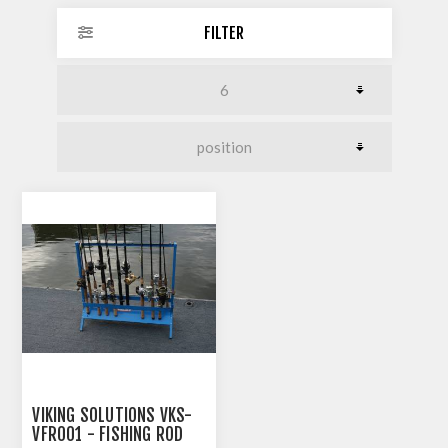
FILTER
VIKING SOLUTIONS VKS-
VFR001 - FISHING ROD