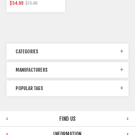
RACK
$54.99
$73.99
CATEGORIES
MANUFACTURERS
POPULAR TAGS
FIND US
INFORMATION