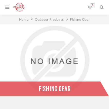
0
Home
/
Outdoor Products
/
Fishing Gear
FISHING GEAR