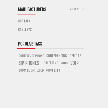
MANUFACTURERS
VIEW ALL
SOFTALK
CABLESYS
POPULAR TAGS
CONFERENCING
REMOTE
CONFERENCE PHONE
SIP PHONES
VOIP
UC MEETING
VIDEO
ZOOM ROOM
ZOOM ROOM KITS