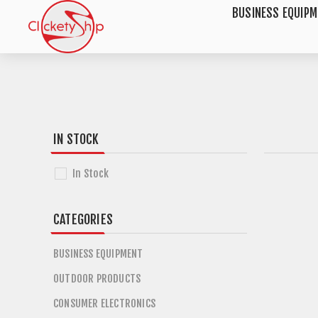
BUSINESS EQUIP
IN STOCK
In Stock
CATEGORIES
BUSINESS EQUIPMENT
OUTDOOR PRODUCTS
CONSUMER ELECTRONICS