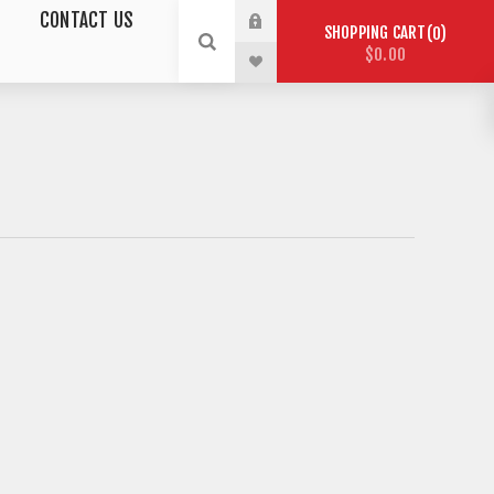
CONTACT US
SHOPPING CART
0
$0.00