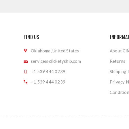
FIND US
INFORMA
Oklahoma, United States
About Cli
service@clicketyship.com
Returns
+1 539 444 0239
Shipping 
+1 539 444 0239
Privacy N
Condition