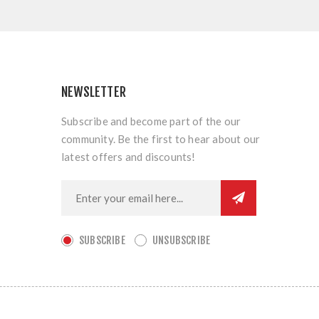
NEWSLETTER
Subscribe and become part of the our
community. Be the first to hear about our
latest offers and discounts!
SUBSCRIBE
UNSUBSCRIBE