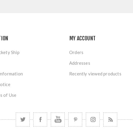
TION
MY ACCOUNT
ckety Ship
Orders
Addresses
Information
Recently viewed products
otice
s of Use