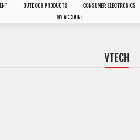
MENT
OUTDOOR PRODUCTS
CONSUMER ELECTRONICS
MY ACCOUNT
VTECH