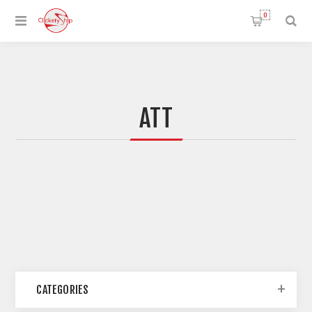
0
ATT
CATEGORIES