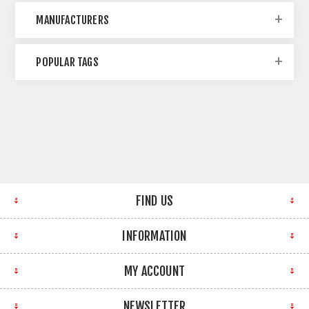
MANUFACTURERS
POPULAR TAGS
FIND US
INFORMATION
MY ACCOUNT
NEWSLETTER