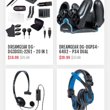
DREAMGEAR DG-
DREAMGEAR DG-DGPS4-
DG3DSXL-2261 - 20 IN 1
6402 - PS4 DUAL
ESSENTIALS KIT FOR 3DS
CHARGE DOCK
$16.99
$20.99
$21.99
$27.99
XL