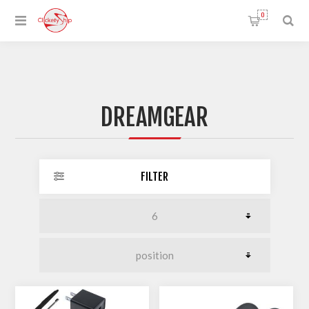
0
DREAMGEAR
FILTER