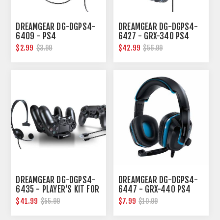
DREAMGEAR DG-DGPS4-
DREAMGEAR DG-DGPS4-
6409 - PS4
6427 - GRX-340 PS4
BROADCASTER HEADSET
WIRED GAMING HEADSET
$2.99
$42.99
$3.99
$56.99
DREAMGEAR DG-DGPS4-
DREAMGEAR DG-DGPS4-
6435 - PLAYER'S KIT FOR
6447 - GRX-440 PS4
PS4
GAMING HEADPHONES
$41.99
$7.99
$55.99
$10.99