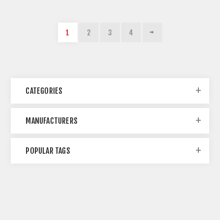
1
2
3
4
CATEGORIES
MANUFACTURERS
POPULAR TAGS