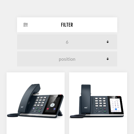
FILTER