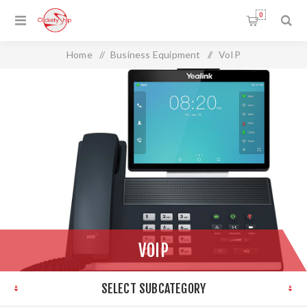
0
Home
/
Business Equipment
/
VoIP
VOIP
SELECT SUBCATEGORY