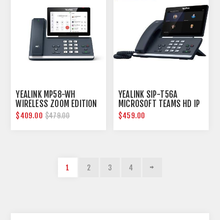
YEALINK MP58-WH
YEALINK SIP-T56A
WIRELESS ZOOM EDITION
MICROSOFT TEAMS HD IP
SMART BUSINESS PHONE
PHONE
$409.00
$459.00
$479.00
1
2
3
4