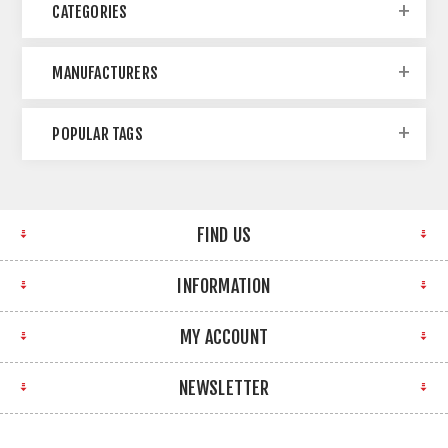
CATEGORIES
MANUFACTURERS
POPULAR TAGS
FIND US
INFORMATION
MY ACCOUNT
NEWSLETTER