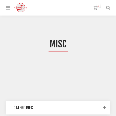
0
MISC
CATEGORIES