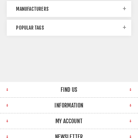
MANUFACTURERS
POPULAR TAGS
FIND US
INFORMATION
MY ACCOUNT
NEWSLETTER