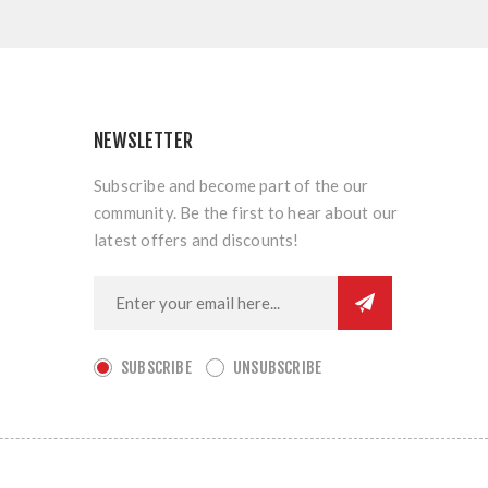
NEWSLETTER
Subscribe and become part of the our
community. Be the first to hear about our
latest offers and discounts!
SUBSCRIBE
UNSUBSCRIBE