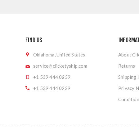
FIND US
INFORMA
Oklahoma, United States
About Cli
service@clicketyship.com
Returns
+1 539 444 0239
Shipping 
+1 539 444 0239
Privacy N
Condition