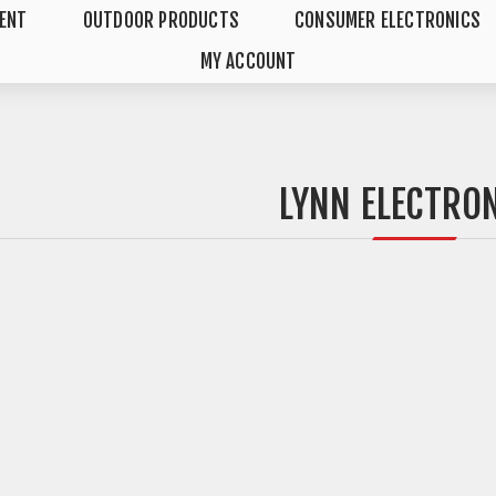
MENT
OUTDOOR PRODUCTS
CONSUMER ELECTRONICS
MY ACCOUNT
LYNN ELECTRO