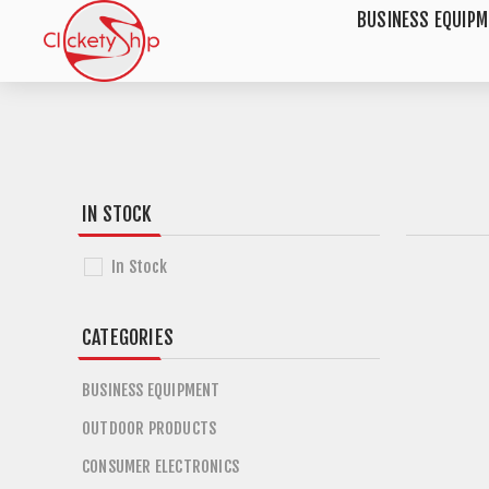
BUSINESS EQUIP
IN STOCK
In Stock
CATEGORIES
BUSINESS EQUIPMENT
OUTDOOR PRODUCTS
CONSUMER ELECTRONICS