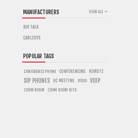
MANUFACTURERS
VIEW ALL
SOFTALK
CABLESYS
POPULAR TAGS
CONFERENCING
REMOTE
CONFERENCE PHONE
SIP PHONES
VOIP
UC MEETING
VIDEO
ZOOM ROOM
ZOOM ROOM KITS