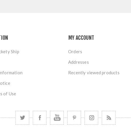
TION
MY ACCOUNT
ckety Ship
Orders
Addresses
Information
Recently viewed products
otice
s of Use