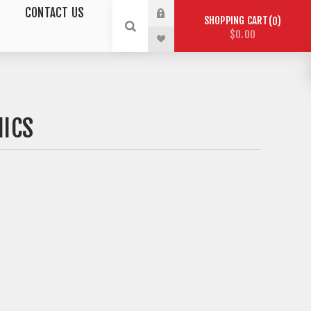
CONTACT US
SHOPPING CART
0
$0.00
NICS