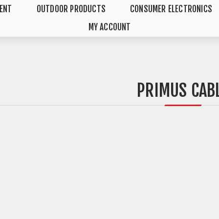
MENT
OUTDOOR PRODUCTS
CONSUMER ELECTRONICS
MY ACCOUNT
PRIMUS CAB