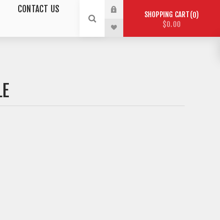
CONTACT US
SHOPPING CART
0
$0.00
LE