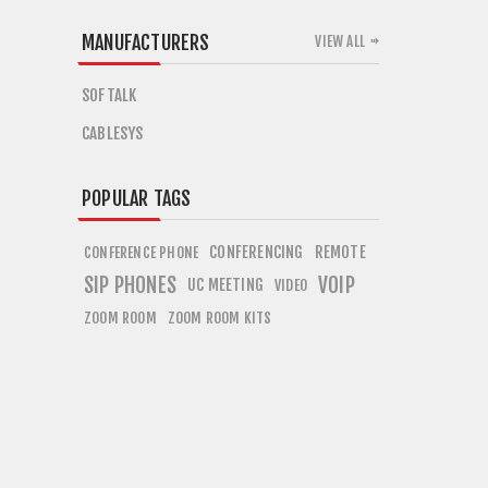
MANUFACTURERS
VIEW ALL
SOFTALK
CABLESYS
POPULAR TAGS
CONFERENCING
REMOTE
CONFERENCE PHONE
SIP PHONES
VOIP
UC MEETING
VIDEO
ZOOM ROOM
ZOOM ROOM KITS