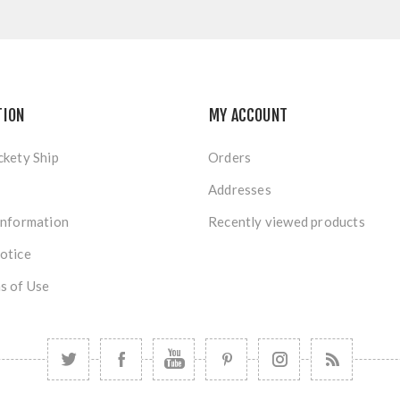
TION
MY ACCOUNT
ckety Ship
Orders
Addresses
Information
Recently viewed products
otice
s of Use