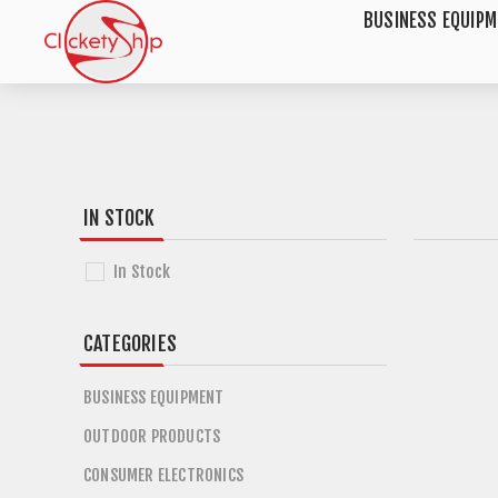
BUSINESS EQUIP
IN STOCK
In Stock
CATEGORIES
BUSINESS EQUIPMENT
OUTDOOR PRODUCTS
CONSUMER ELECTRONICS