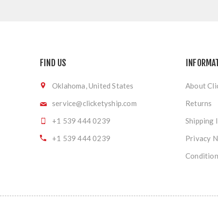
FIND US
INFORMA
Oklahoma, United States
About Cli
service@clicketyship.com
Returns
+1 539 444 0239
Shipping 
+1 539 444 0239
Privacy N
Condition