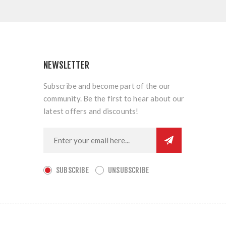
NEWSLETTER
Subscribe and become part of the our
community. Be the first to hear about our
latest offers and discounts!
SUBSCRIBE
UNSUBSCRIBE