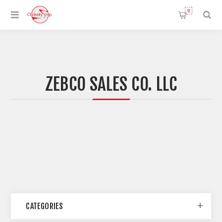
0
ZEBCO SALES CO. LLC
CATEGORIES