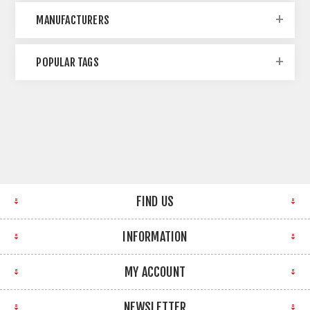
MANUFACTURERS
POPULAR TAGS
FIND US
INFORMATION
MY ACCOUNT
NEWSLETTER