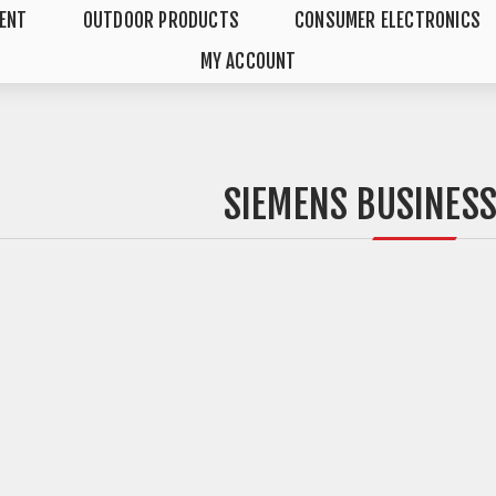
MENT
OUTDOOR PRODUCTS
CONSUMER ELECTRONICS
MY ACCOUNT
SIEMENS BUSINES