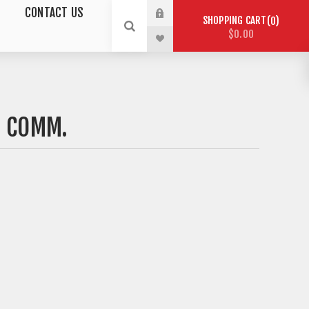
CONTACT US
SHOPPING CART
0
$0.00
S COMM.