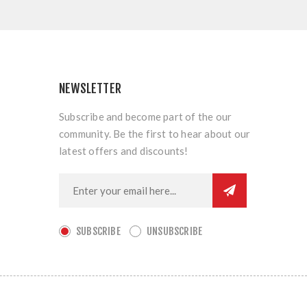
NEWSLETTER
Subscribe and become part of the our
community. Be the first to hear about our
latest offers and discounts!
SUBSCRIBE
UNSUBSCRIBE