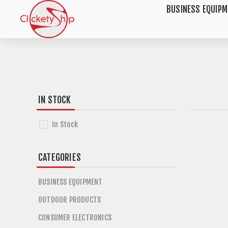
BUSINESS EQUIP
IN STOCK
In Stock
CATEGORIES
BUSINESS EQUIPMENT
OUTDOOR PRODUCTS
CONSUMER ELECTRONICS