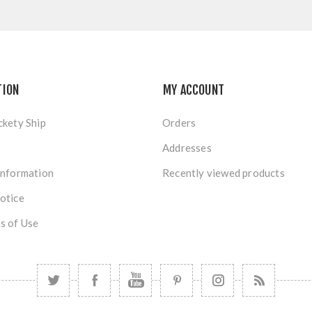
TION
MY ACCOUNT
ckety Ship
Orders
Addresses
Information
Recently viewed products
otice
s of Use