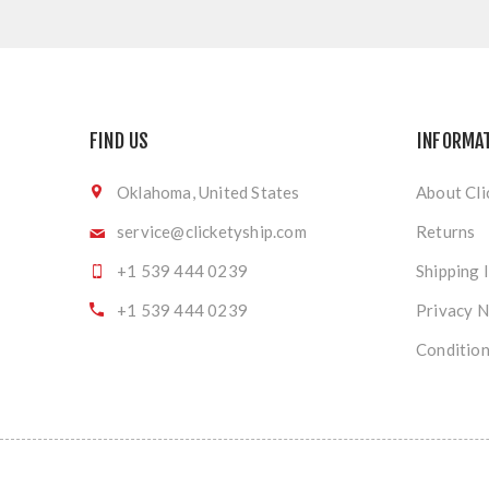
FIND US
INFORMA
Oklahoma, United States
About Cli
service@clicketyship.com
Returns
+1 539 444 0239
Shipping 
+1 539 444 0239
Privacy N
Condition