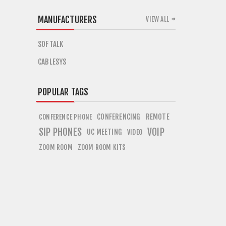
MANUFACTURERS
VIEW ALL
SOFTALK
CABLESYS
POPULAR TAGS
CONFERENCING
REMOTE
CONFERENCE PHONE
SIP PHONES
VOIP
UC MEETING
VIDEO
ZOOM ROOM
ZOOM ROOM KITS