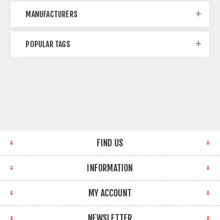
MANUFACTURERS
POPULAR TAGS
FIND US
INFORMATION
MY ACCOUNT
NEWSLETTER