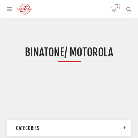
0
BINATONE/ MOTOROLA
CATEGORIES