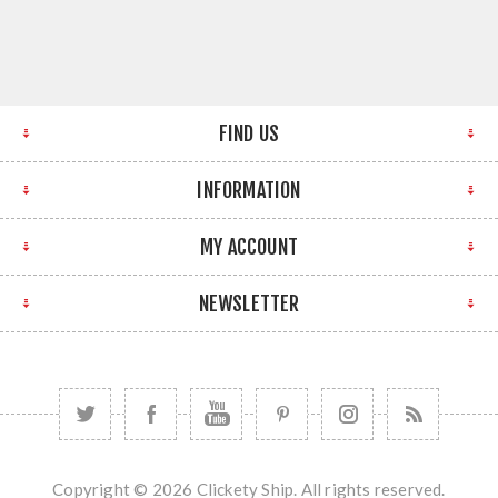
FIND US
INFORMATION
MY ACCOUNT
NEWSLETTER
Copyright © 2026 Clickety Ship. All rights reserved.