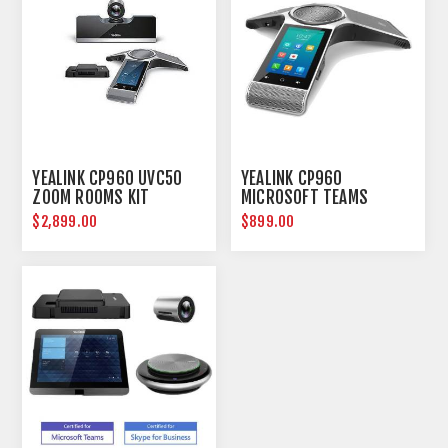
YEALINK CP960 UVC50
YEALINK CP960
ZOOM ROOMS KIT
MICROSOFT TEAMS
CONFERENCE IP PHONE
$2,899.00
$899.00