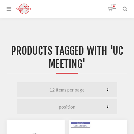
0
PRODUCTS TAGGED WITH 'UC
MEETING'