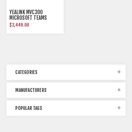
YEALINK MVC300
MICROSOFT TEAMS
ROOMS SYSTEM
$2,449.00
CATEGORIES
MANUFACTURERS
POPULAR TAGS