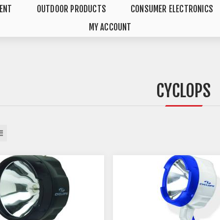
MENT
OUTDOOR PRODUCTS
CONSUMER ELECTRONICS
MY ACCOUNT
CYCLOPS