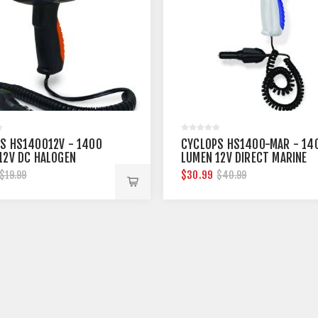
S HS140012V - 1400
CYCLOPS HS1400-MAR - 14
12V DC HALOGEN
LUMEN 12V DIRECT MARINE
GHT
SPOTLIGHT
$30.99
$19.99
$40.99