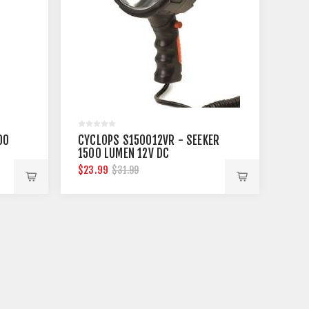
00
CYCLOPS S150012VR - SEEKER
1500 LUMEN 12V DC
SPOTLIGHT
$23.99
$31.99