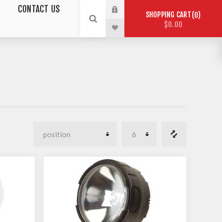
CONTACT US
SHOPPING CART
0
$0.00