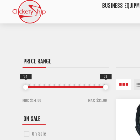
BUSINESS EQUIP
PRICE RANGE
14
31
MIN:
$14.00
MAX:
$31.00
ON SALE
On Sale