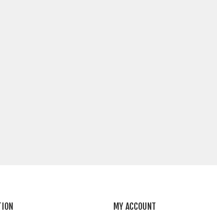
TION
MY ACCOUNT