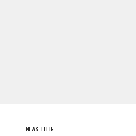
NEWSLETTER