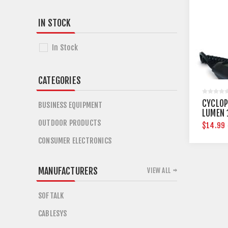
IN STOCK
In Stock
CATEGORIES
CYCLOP
BUSINESS EQUIPMENT
LUMEN 
SPOTLI
OUTDOOR PRODUCTS
$14.99
CONSUMER ELECTRONICS
MANUFACTURERS
VIEW ALL
SOFTALK
CABLESYS