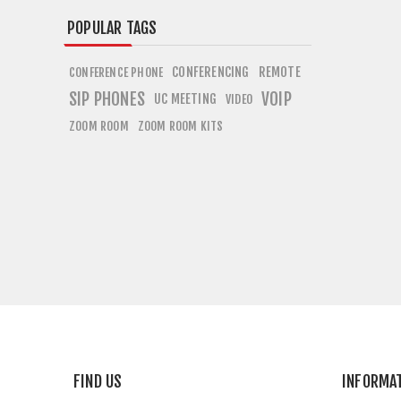
POPULAR TAGS
CONFERENCING
REMOTE
CONFERENCE PHONE
SIP PHONES
VOIP
UC MEETING
VIDEO
ZOOM ROOM
ZOOM ROOM KITS
FIND US
INFORMA