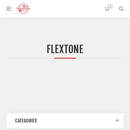
0
FLEXTONE
CATEGORIES