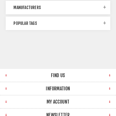
MANUFACTURERS
POPULAR TAGS
FIND US
INFORMATION
MY ACCOUNT
NEWSLETTER