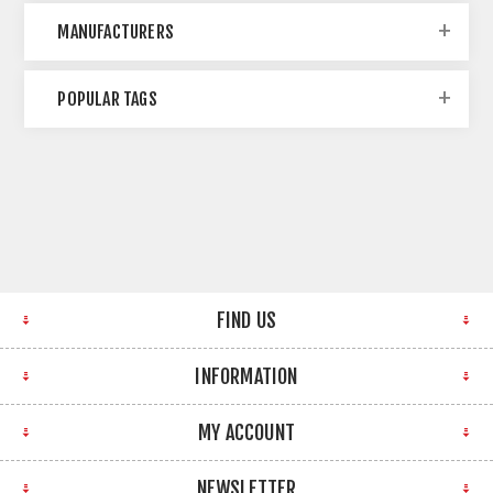
MANUFACTURERS
POPULAR TAGS
FIND US
INFORMATION
MY ACCOUNT
NEWSLETTER