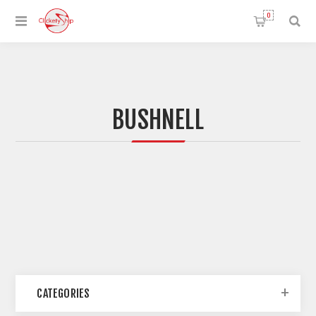
0
BUSHNELL
CATEGORIES