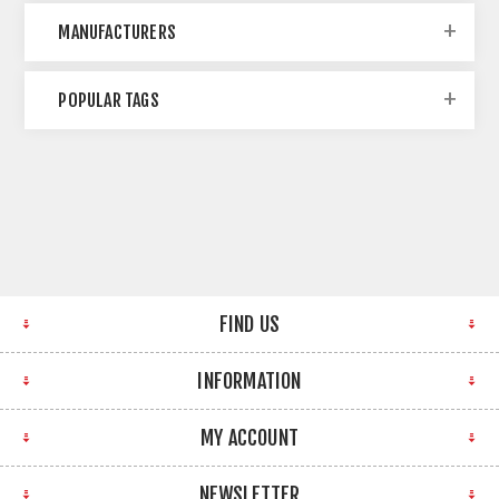
MANUFACTURERS
POPULAR TAGS
FIND US
INFORMATION
MY ACCOUNT
NEWSLETTER