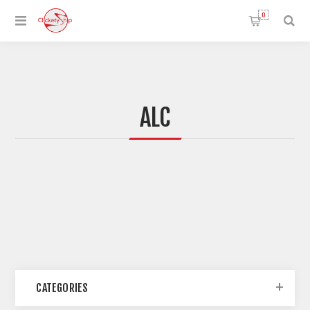
0
ALC
CATEGORIES