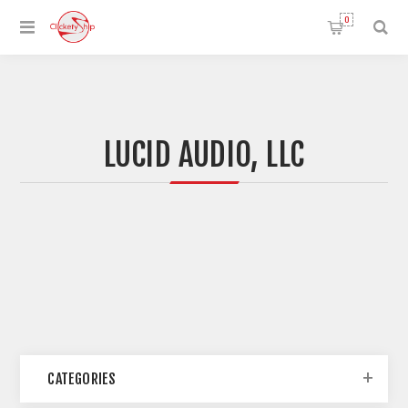
0
LUCID AUDIO, LLC
CATEGORIES