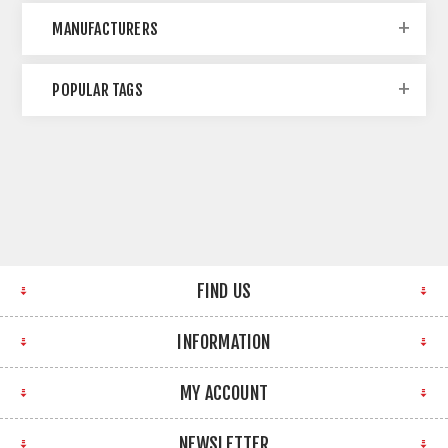
MANUFACTURERS
POPULAR TAGS
FIND US
INFORMATION
MY ACCOUNT
NEWSLETTER