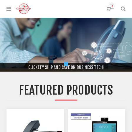
0
CLICKETY SHIP AND SAVE ON BUSINESS TECH!
FEATURED PRODUCTS