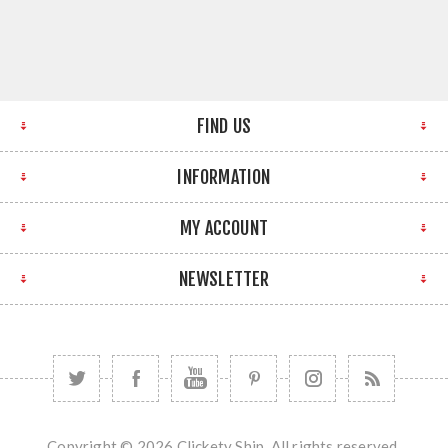
FIND US
INFORMATION
MY ACCOUNT
NEWSLETTER
Copyright © 2026 Clickety Ship. All rights reserved.