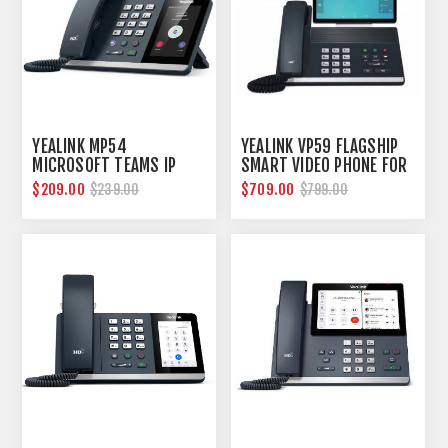
YEALINK MP54
YEALINK VP59 FLAGSHIP
MICROSOFT TEAMS IP
SMART VIDEO PHONE FOR
PHONE
MICROSOFT TEAMS
$209.00
$709.00
$239.00
$799.00