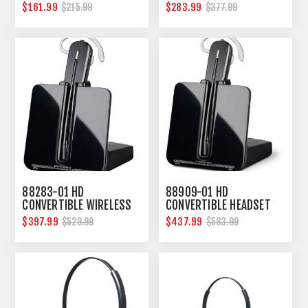
USB
$161.99
$283.99
$215.99
$377.99
88283-01 HD
88909-01 HD
CONVERTIBLE WIRELESS
CONVERTIBLE HEADSET
HEADSET PL-CS540-XD
BNDL PAK PL-CS545-XD
$397.99
$437.99
$529.99
$583.99