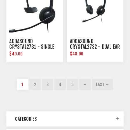
ADDASOUND
ADDASOUND
CRYSTAL2731 - SINGLE
CRYSTAL2732 - DUAL EAR
EAR NOISE CANCELLING
NOISE CANCELLING
$40.00
$48.00
HEADSET
HEADSET
1
2
3
4
5
LAST
CATEGORIES