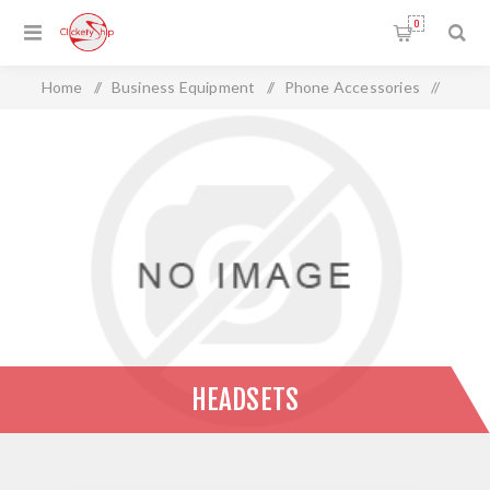
0
Home
/
Business Equipment
/
Phone Accessories
/
Headsets
HEADSETS