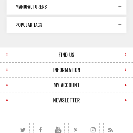
MANUFACTURERS
POPULAR TAGS
FIND US
INFORMATION
MY ACCOUNT
NEWSLETTER