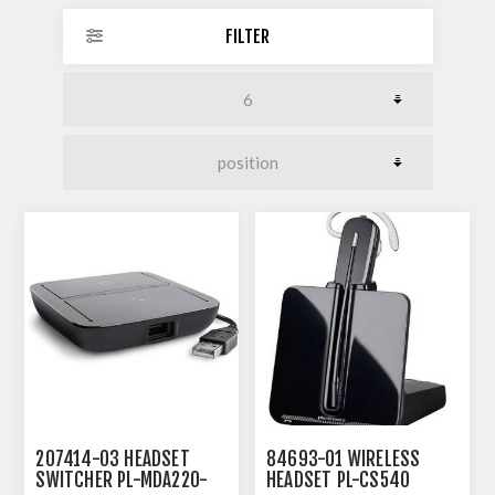
FILTER
207414-03 HEADSET
84693-01 WIRELESS
SWITCHER PL-MDA220-
HEADSET PL-CS540