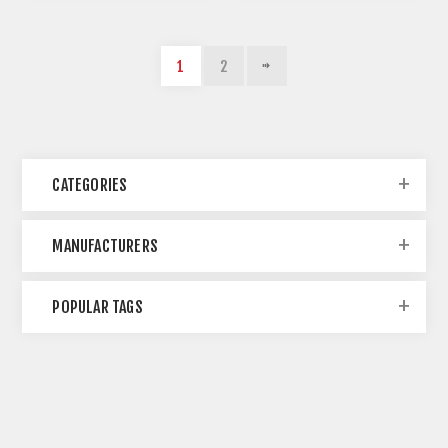
1
2
CATEGORIES
MANUFACTURERS
POPULAR TAGS