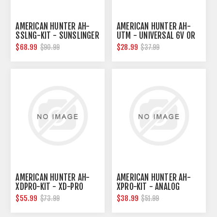
AMERICAN HUNTER AH-
AMERICAN HUNTER AH-
SSLNG-KIT - SUNSLINGER
UTM - UNIVERSAL 6V OR
KIT
12V DIGITAL TIMER
$68.99
$28.99
$90.99
$37.99
AMERICAN HUNTER AH-
AMERICAN HUNTER AH-
XDPRO-KIT - XD-PRO
XPRO-KIT - ANALOG
FEEDER
FEEDER KIT
$55.99
$38.99
$73.99
$51.99