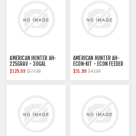
AMERICAN HUNTER AH-
AMERICAN HUNTER AH-
225GRAV - 30GAL
ECON-KIT - ECON FEEDER
NESTING HOPPER W/
TIMER KIT
$129.99
$31.99
$172.99
$42.99
GRAVITY FEEDER