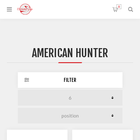
0
AMERICAN HUNTER
FILTER