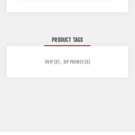
PRODUCT TAGS
VOIP
(8)
,
SIP PHONES
(8)