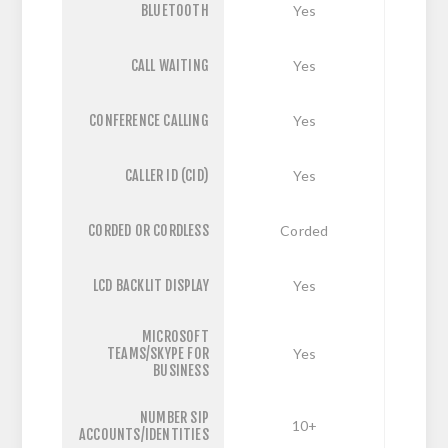
BLUETOOTH
Yes
CALL WAITING
Yes
CONFERENCE CALLING
Yes
CALLER ID (CID)
Yes
CORDED OR CORDLESS
Corded
LCD BACKLIT DISPLAY
Yes
MICROSOFT
TEAMS/SKYPE FOR
Yes
BUSINESS
NUMBER SIP
10+
ACCOUNTS/IDENTITIES