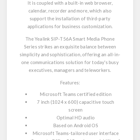
It is coupled with a built-in web browser,
calendar, recorder and more, which also
support the installation of third-party
applications for business customization.
The Yealink SIP-T56A Smart Media Phone
Series strikes an exquisite balance between
simplicity and sophistication, offering an all-in-
one communications solution for today's busy
executives, managers and teleworkers.
Features:
Microsoft Teams certified edition
7 inch (1024 x 600) capacitive touch
screen
Optimal HD audio
Based on Android OS
Microsoft Teams-tailored user interface