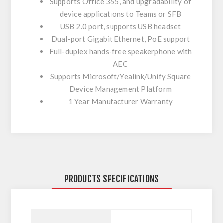
Supports Office 365, and upgradability of
device applications to Teams or SFB
USB 2.0 port, supports USB headset
Dual-port Gigabit Ethernet, PoE support
Full-duplex hands-free speakerphone with
AEC
Supports Microsoft/Yealink/Unify Square
Device Management Platform
1 Year Manufacturer Warranty
PRODUCTS SPECIFICATIONS