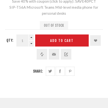
Save 40% with coupon (click to apply): SAVE40PCT
SIP-T56A Microsoft Teams Mid-level media phone for
personal desks
OUT OF STOCK
QTY:
ADD TO CART
SHARE: