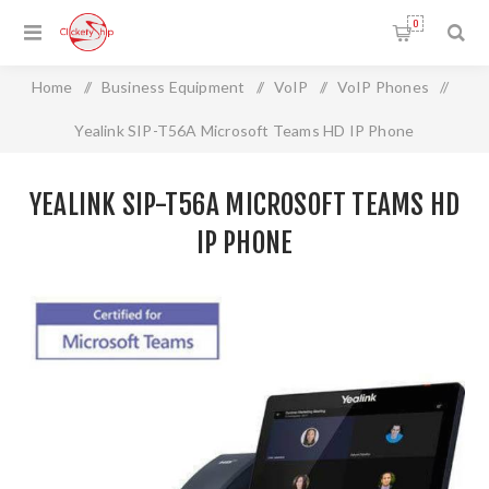
0
Home
/
Business Equipment
/
VoIP
/
VoIP Phones
/
Yealink SIP-T56A Microsoft Teams HD IP Phone
YEALINK SIP-T56A MICROSOFT TEAMS HD
IP PHONE