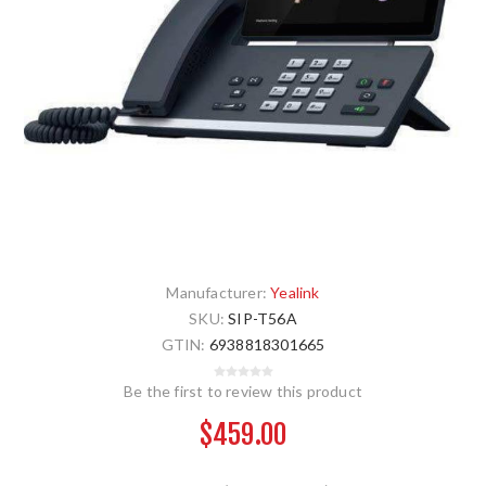
Manufacturer:
Yealink
SKU:
SIP-T56A
GTIN:
6938818301665
Be the first to review this product
$459.00