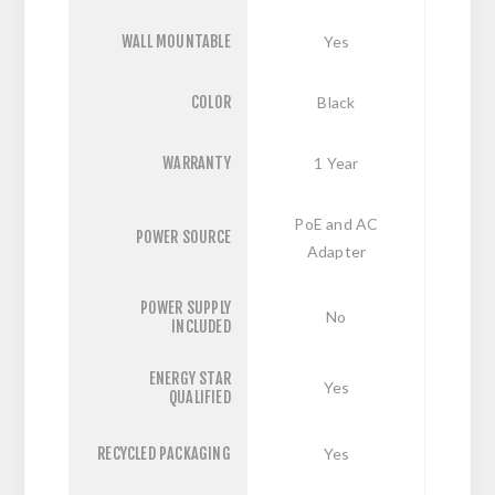
WALL MOUNTABLE
Yes
COLOR
Black
WARRANTY
1 Year
PoE and AC
POWER SOURCE
Adapter
POWER SUPPLY
No
INCLUDED
ENERGY STAR
Yes
QUALIFIED
RECYCLED PACKAGING
Yes