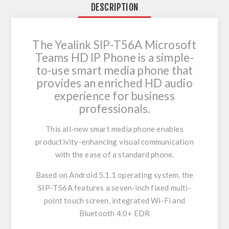
DESCRIPTION
The Yealink SIP-T56A Microsoft
Teams HD IP Phone is a simple-
to-use smart media phone that
provides an enriched HD audio
experience for business
professionals.
This all-new smart media phone enables
productivity-enhancing visual communication
with the ease of a standard phone.
Based on Android 5.1.1 operating system, the
SIP-T56A features a seven-inch fixed multi-
point touch screen, integrated Wi-Fi and
Bluetooth 4.0+ EDR