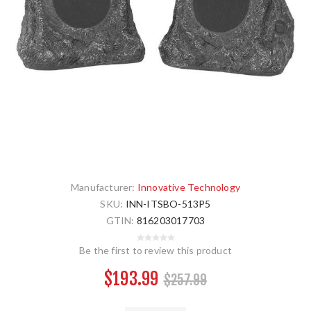
Manufacturer:
Innovative Technology
SKU:
INN-ITSBO-513P5
GTIN:
816203017703
Be the first to review this product
$193.99
$257.99