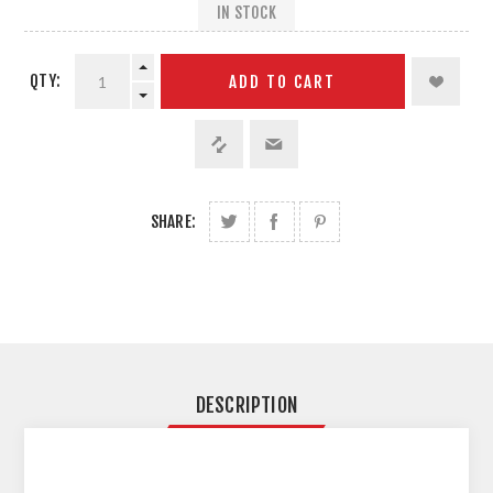
IN STOCK
QTY:
ADD TO CART
SHARE:
DESCRIPTION