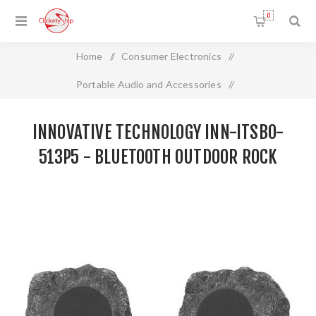
0
Home
/
Consumer Electronics
/
Portable Audio and Accessories
/
Innovative Technology INN-ITSBO-513P5 - Bluetooth
INNOVATIVE TECHNOLOGY INN-ITSBO-
Outdoor Rock Speakers, Pair
513P5 - BLUETOOTH OUTDOOR ROCK
SPEAKERS, PAIR