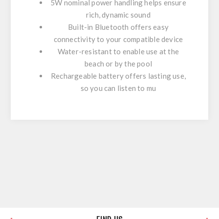
5W nominal power handling helps ensure
rich, dynamic sound
Built-in Bluetooth offers easy
connectivity to your compatible device
Water-resistant to enable use at the
beach or by the pool
Rechargeable battery offers lasting use,
so you can listen to mu