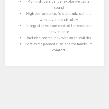
40mm drivers deliver explosive game
sound
High performance, foldable microphone
with advanced circuitry
Integrated volume control for ease and
convenience
Includes control box with mute switchs
Soft extra padded cushions for maximum
comfort