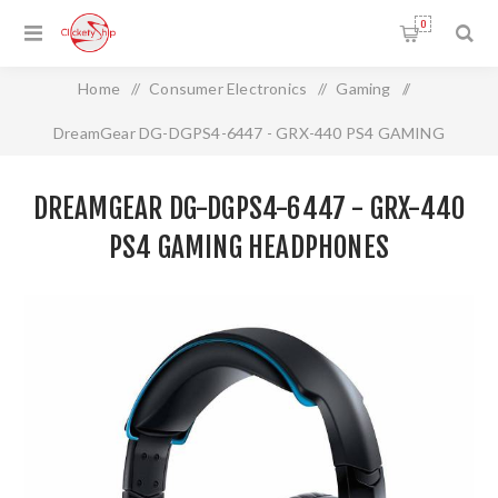
0
Home
/
Consumer Electronics
/
Gaming
/
DreamGear DG-DGPS4-6447 - GRX-440 PS4 GAMING
HEADPHONES
DREAMGEAR DG-DGPS4-6447 - GRX-440
PS4 GAMING HEADPHONES