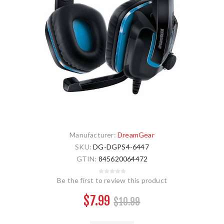
Manufacturer:
DreamGear
SKU:
DG-DGPS4-6447
GTIN:
845620064472
Be the first to review this product
$7.99
$10.99