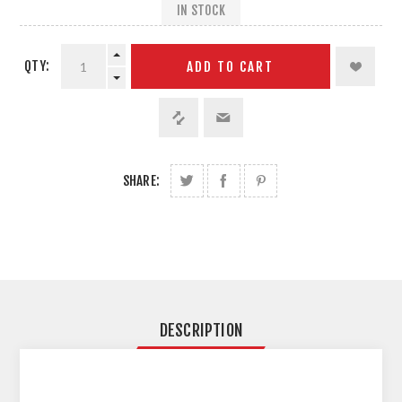
IN STOCK
QTY:
ADD TO CART
SHARE:
DESCRIPTION