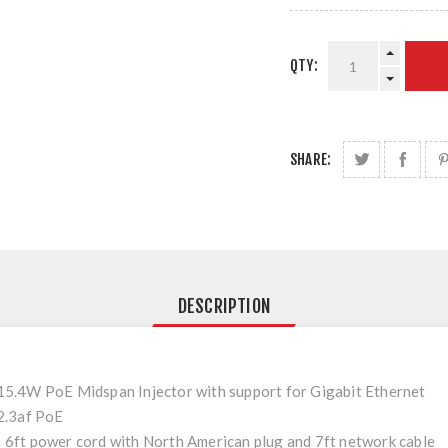
QTY:
SHARE:
DESCRIPTION
.4W PoE Midspan Injector with support for Gigabit Ethernet
2.3af PoE
 a 6ft power cord with North American plug and 7ft network cable