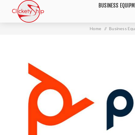
BUSINESS EQUIP
Home
/
Business Eq