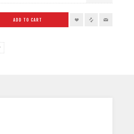
ADD TO CART