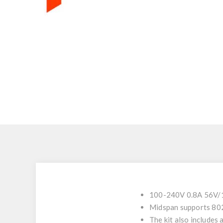
100-240V 0.8A 56V/15
Midspan supports 80
The kit also includes