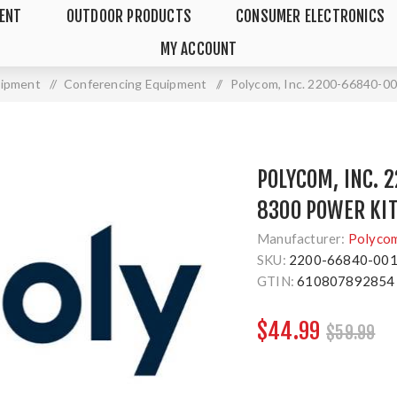
MENT
OUTDOOR PRODUCTS
CONSUMER ELECTRONICS
MY ACCOUNT
uipment
/
Conferencing Equipment
/
Polycom, Inc. 2200-66840-00
POLYCOM, INC. 
8300 POWER KI
Manufacturer:
Polyco
SKU:
2200-66840-00
GTIN:
610807892854
$44.99
$59.99