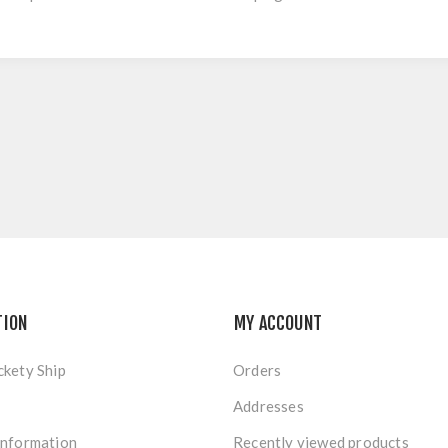
TION
MY ACCOUNT
ckety Ship
Orders
Addresses
Information
Recently viewed products