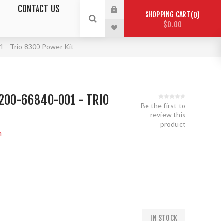
CONTACT US
SHOPPING CART
0
$0.00
1 - Trio 8300 Power Kit
2200-66840-001 - TRIO
Be the first to
T
review this
product
m
1
IN STOCK