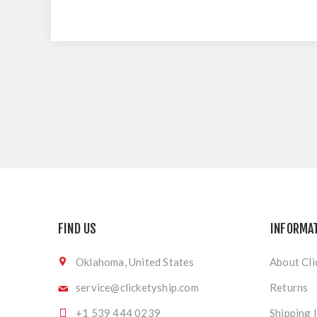
FIND US
INFORMA
Oklahoma, United States
About Cli
service@clicketyship.com
Returns
+1 539 444 0239
Shipping 