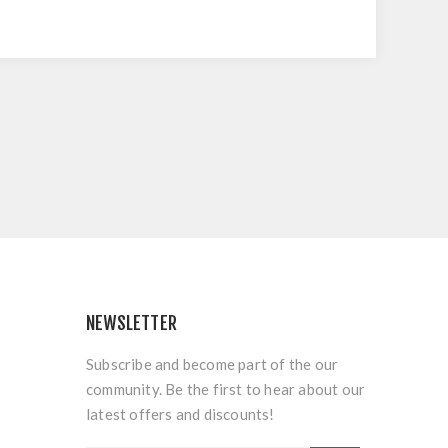
NEWSLETTER
Subscribe and become part of the our
community. Be the first to hear about our
latest offers and discounts!