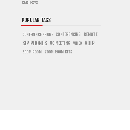
CABLESYS
POPULAR TAGS
CONFERENCING
REMOTE
CONFERENCE PHONE
SIP PHONES
VOIP
UC MEETING
VIDEO
ZOOM ROOM
ZOOM ROOM KITS