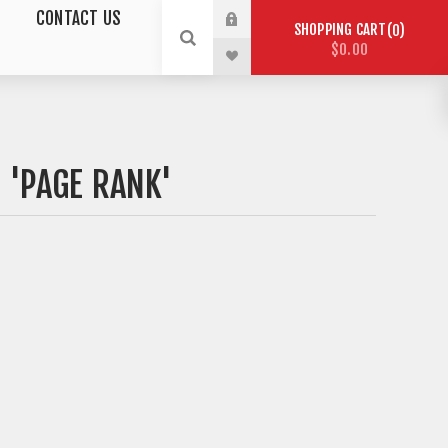
CONTACT US
SHOPPING CART
0
$0.00
 'PAGE RANK'