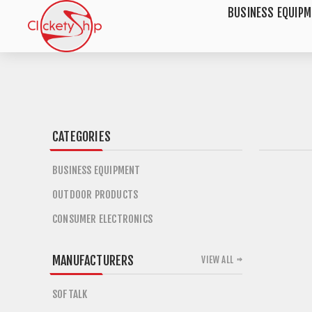
BUSINESS EQUIP
CATEGORIES
BUSINESS EQUIPMENT
OUTDOOR PRODUCTS
CONSUMER ELECTRONICS
MANUFACTURERS
VIEW ALL
SOFTALK