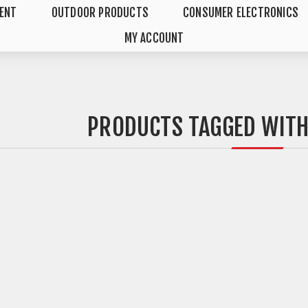
MENT
OUTDOOR PRODUCTS
CONSUMER ELECTRONICS
MY ACCOUNT
PRODUCTS TAGGED WITH