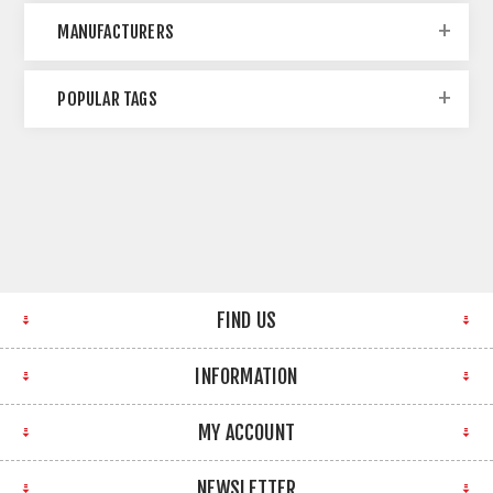
MANUFACTURERS
POPULAR TAGS
FIND US
INFORMATION
MY ACCOUNT
NEWSLETTER