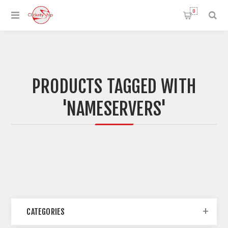
0
PRODUCTS TAGGED WITH
'NAMESERVERS'
CATEGORIES