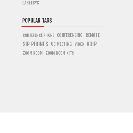
CABLESYS
POPULAR TAGS
CONFERENCING
REMOTE
CONFERENCE PHONE
SIP PHONES
VOIP
UC MEETING
VIDEO
ZOOM ROOM
ZOOM ROOM KITS