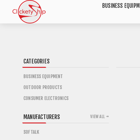
BUSINESS EQUIP
CATEGORIES
BUSINESS EQUIPMENT
OUTDOOR PRODUCTS
CONSUMER ELECTRONICS
MANUFACTURERS
VIEW ALL
SOFTALK