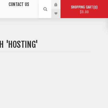
CONTACT US
SHOPPING CART
0
$0.00
H 'HOSTING'