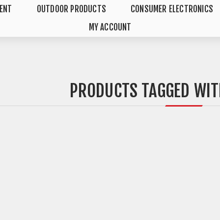
MENT
OUTDOOR PRODUCTS
CONSUMER ELECTRONICS
MY ACCOUNT
PRODUCTS TAGGED WIT