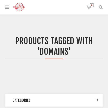
0
PRODUCTS TAGGED WITH
'DOMAINS'
CATEGORIES