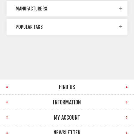
MANUFACTURERS
POPULAR TAGS
FIND US
INFORMATION
MY ACCOUNT
NEWSLETTER