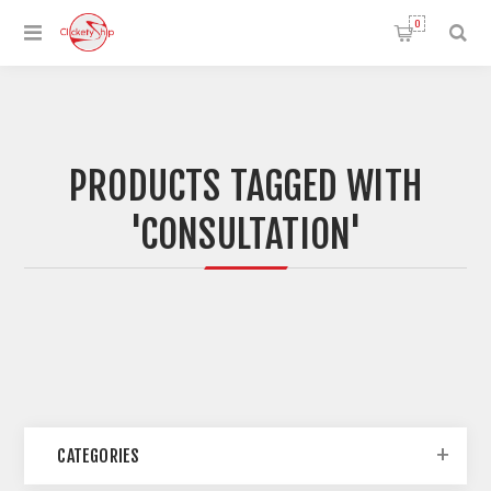
0
PRODUCTS TAGGED WITH
'CONSULTATION'
CATEGORIES