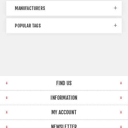
MANUFACTURERS
POPULAR TAGS
FIND US
INFORMATION
MY ACCOUNT
NEWSLETTER