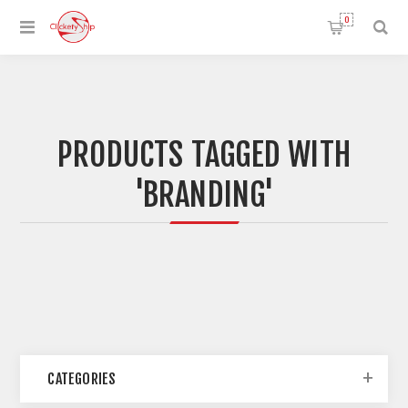
0
PRODUCTS TAGGED WITH
'BRANDING'
CATEGORIES