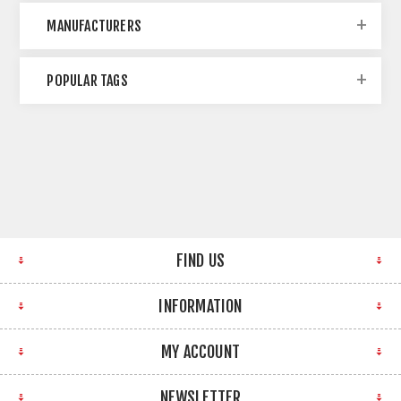
MANUFACTURERS
POPULAR TAGS
FIND US
INFORMATION
MY ACCOUNT
NEWSLETTER