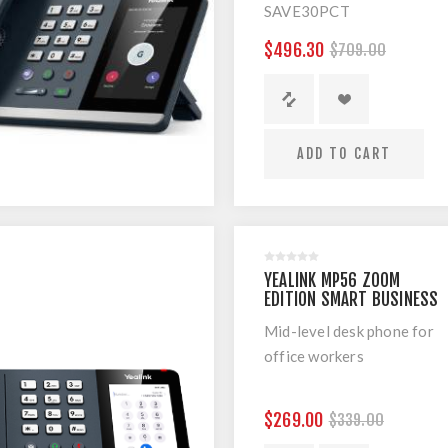
SAVE30PCT
The Yealink flagship
$496.30
$709.00
smart video phone VP59
is designed for
executives and
teleworkers that strikes
ADD TO CART
the perfect balance
between simplicity and
sophistication, enabling
high quality
communications for
YEALINK MP56 ZOOM
business executives and
EDITION SMART BUSINESS
professionals alike.
PHONE
Mid-level desk phone for
office workers
$269.00
$339.00