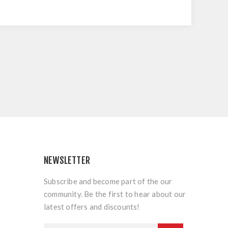
NEWSLETTER
Subscribe and become part of the our
community. Be the first to hear about our
latest offers and discounts!