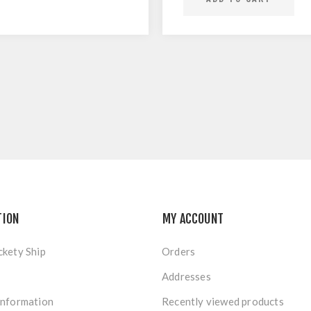
TION
MY ACCOUNT
ckety Ship
Orders
Addresses
Information
Recently viewed products