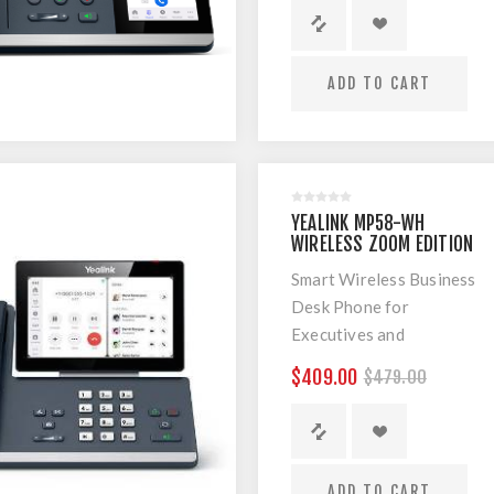
ADD TO CART
YEALINK MP58-WH
WIRELESS ZOOM EDITION
SMART BUSINESS PHONE
Smart Wireless Business
Desk Phone for
Executives and
Professionals
$409.00
$479.00
ADD TO CART