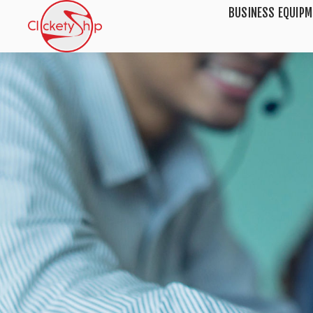
BUSINESS EQUIP