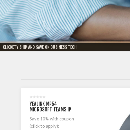
CLICKETY SHIP AND SAVE ON BUSINESS TECH!
YEALINK MP54
MICROSOFT TEAMS IP
PHONE
Save 10% with coupon
(click to apply):