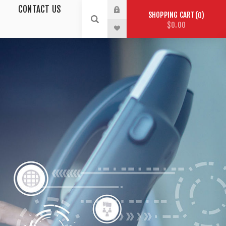
CONTACT US
SHOPPING CART
0
$0.00