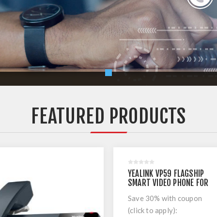
FEATURED PRODUCTS
YEALINK VP59 FLAGSHIP
SMART VIDEO PHONE FOR
MICROSOFT TEAMS
Save 30% with coupon
(click to apply):