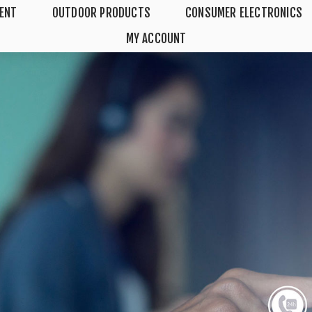
MENT
OUTDOOR PRODUCTS
CONSUMER ELECTRONICS
MY ACCOUNT