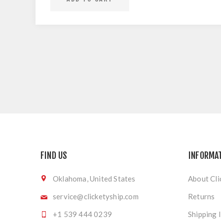
FIND US
INFORMA
Oklahoma, United States
About Cli
service@clicketyship.com
Returns
+1 539 444 0239
Shipping 