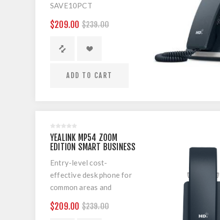
SAVE10PCT
MP54 Microsoft Teams
$209.00
$239.00
Cost-effective Android-
based phone
ADD TO CART
YEALINK MP54 ZOOM
EDITION SMART BUSINESS
PHONE
Entry-level cost-
effective desk phone for
common areas and
workers of co-working
$209.00
$239.00
spaces