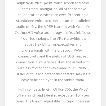
adjustable multi-point touch screen and easy
Teams menu navigation, all of these make
collaboration easier than ever. Presenting a
standalone voice solution and an unparalleled
audio clarity, the VP59 is armed with Yealink’s
Optima HD Voice technology and Yealink Noise
Proof technology. The VP59 provides the
added flexibility for executives and
professionals with its Bluetooth/Wi-Fi
connectivity and the ability of USB headset
connection. Furthermore, it will be armed with
wireless microphone (available in H2, 2019),
HDMI output and detachable camera, making it
easy to be deployed in the huddle room.
Fully compatible with Office 365, the VP59
offers a rich and talented ecosystem for your
team. The 8-inch adjustable multi-point screen