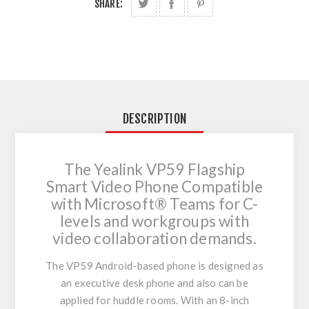
SHARE:
DESCRIPTION
The Yealink VP59 Flagship
Smart Video Phone Compatible
with Microsoft® Teams for C-
levels and workgroups with
video collaboration demands.
The VP59 Android-based phone is designed as
an executive desk phone and also can be
applied for huddle rooms. With an 8-inch