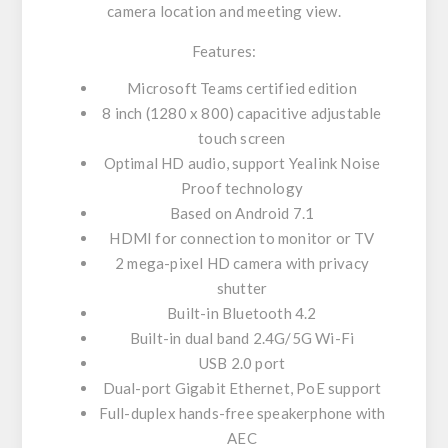
camera location and meeting view.
Features:
Microsoft Teams certified edition
8 inch (1280 x 800) capacitive adjustable
touch screen
Optimal HD audio, support Yealink Noise
Proof technology
Based on Android 7.1
HDMI for connection to monitor or TV
2 mega-pixel HD camera with privacy
shutter
Built-in Bluetooth 4.2
Built-in dual band 2.4G/5G Wi-Fi
USB 2.0 port
Dual-port Gigabit Ethernet, PoE support
Full-duplex hands-free speakerphone with
AEC