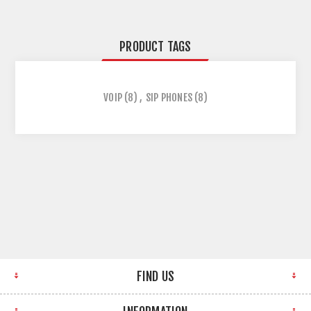
PRODUCT TAGS
VOIP
(8)
,
SIP PHONES
(8)
FIND US