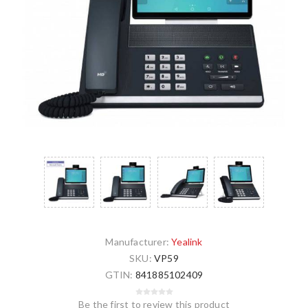
Manufacturer:
Yealink
SKU:
VP59
GTIN:
841885102409
Be the first to review this product