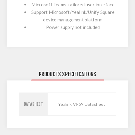
Microsoft Teams-tailored user interface
Support Microsoft/Yealink/Unify Square
device management platform
Power supply not included
PRODUCTS SPECIFICATIONS
DATASHEET
Yealink VP59 Datasheet