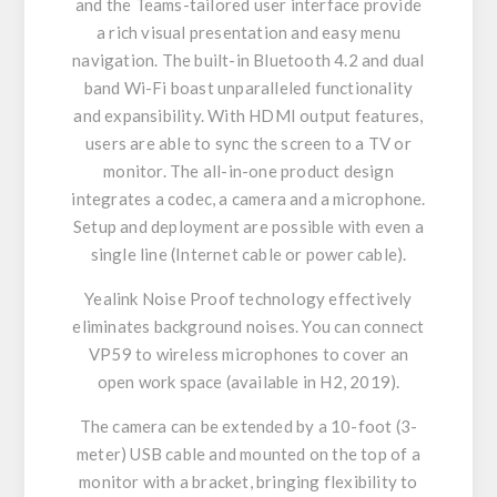
and the Teams-tailored user interface provide
a rich visual presentation and easy menu
navigation. The built-in Bluetooth 4.2 and dual
band Wi-Fi boast unparalleled functionality
and expansibility. With HDMI output features,
users are able to sync the screen to a TV or
monitor. The all-in-one product design
integrates a codec, a camera and a microphone.
Setup and deployment are possible with even a
single line (Internet cable or power cable).
Yealink Noise Proof technology effectively
eliminates background noises. You can connect
VP59 to wireless microphones to cover an
open work space (available in H2, 2019).
The camera can be extended by a 10-foot (3-
meter) USB cable and mounted on the top of a
monitor with a bracket, bringing flexibility to