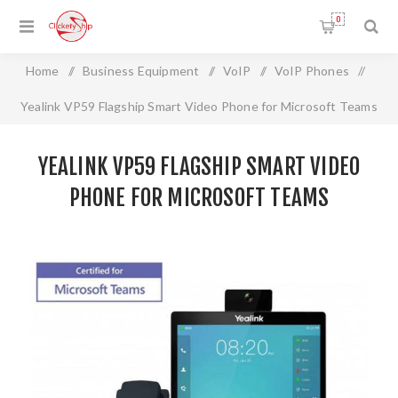
0
Home
/
Business Equipment
/
VoIP
/
VoIP Phones
/
Yealink VP59 Flagship Smart Video Phone for Microsoft Teams
YEALINK VP59 FLAGSHIP SMART VIDEO
PHONE FOR MICROSOFT TEAMS