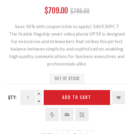
$709.00
$799.00
Save 30% with coupon (click to apply): SAVE30PCT
The Yealink flagship smart video phone VP59 is designed
for executives and teleworkers that strikes the perfect
balance between simplicity and sophistication, enabling
high quality communications for business executives and
professionals alike.
OUT OF STOCK
QTY:
ADD TO CART