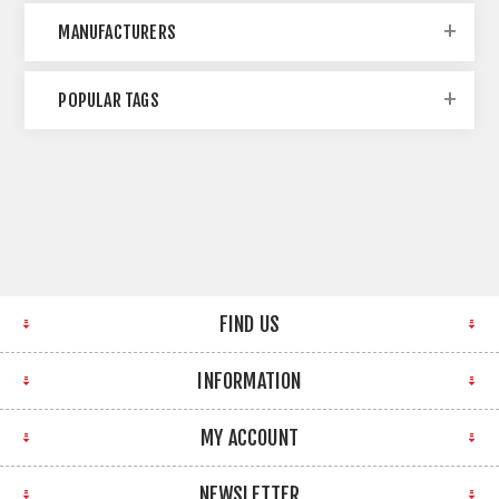
MANUFACTURERS
POPULAR TAGS
FIND US
INFORMATION
MY ACCOUNT
NEWSLETTER