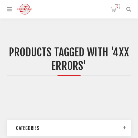
0
PRODUCTS TAGGED WITH '4XX
ERRORS'
CATEGORIES