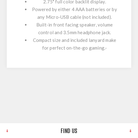
2.75" full color backlit display.
Powered by either 4 AAA batteries or by
any Micro-USB cable (not included).
Built-in front facing speaker, volume
control and 3.5mm headphone jack.
Compact size and included lanyard make
for perfect on-the-go gaming.-
FIND US