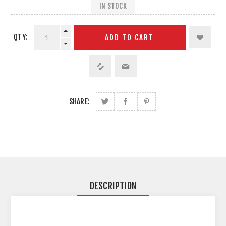
IN STOCK
QTY:
ADD TO CART
SHARE:
DESCRIPTION