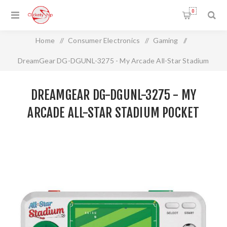
0
Home
/
Consumer Electronics
/
Gaming
/
DreamGear DG-DGUNL-3275 - My Arcade All-Star Stadium
Pocket Player
DREAMGEAR DG-DGUNL-3275 - MY
ARCADE ALL-STAR STADIUM POCKET
PLAYER