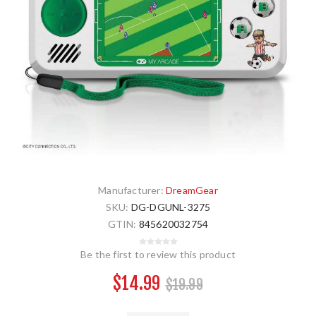
Manufacturer:
DreamGear
SKU:
DG-DGUNL-3275
GTIN:
845620032754
Be the first to review this product
$14.99
$19.99