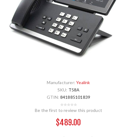
Manufacturer:
Yealink
SKU:
T58A
GTIN:
841885101839
Be the first to review this product
$489.00