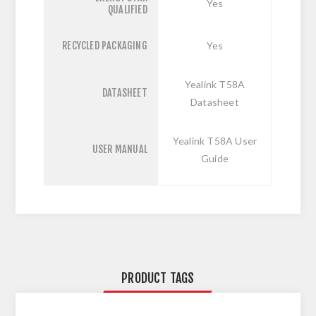
Yes
QUALIFIED
RECYCLED PACKAGING
Yes
Yealink T58A
DATASHEET
Datasheet
Yealink T58A User
USER MANUAL
Guide
PRODUCT TAGS