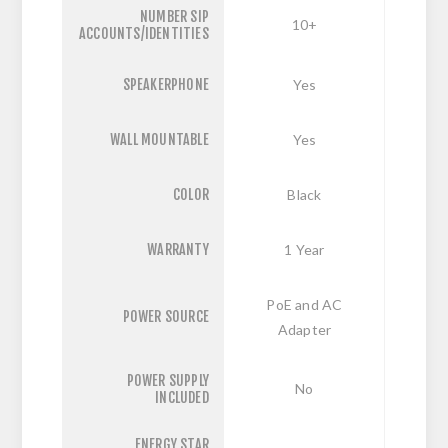
NUMBER SIP
10+
ACCOUNTS/IDENTITIES
SPEAKERPHONE
Yes
WALL MOUNTABLE
Yes
COLOR
Black
WARRANTY
1 Year
PoE and AC
POWER SOURCE
Adapter
POWER SUPPLY
No
INCLUDED
ENERGY STAR