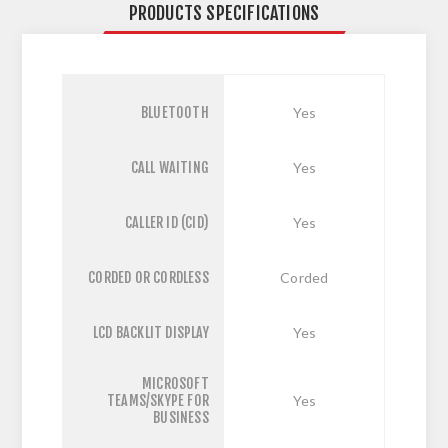
PRODUCTS SPECIFICATIONS
BLUETOOTH
Yes
CALL WAITING
Yes
CALLER ID (CID)
Yes
CORDED OR CORDLESS
Corded
LCD BACKLIT DISPLAY
Yes
MICROSOFT
TEAMS/SKYPE FOR
Yes
BUSINESS