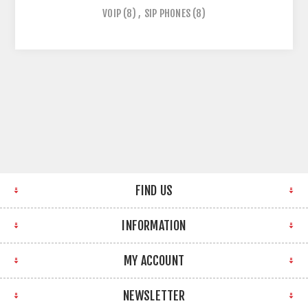
VOIP
(8)
,
SIP PHONES
(8)
FIND US
INFORMATION
MY ACCOUNT
NEWSLETTER