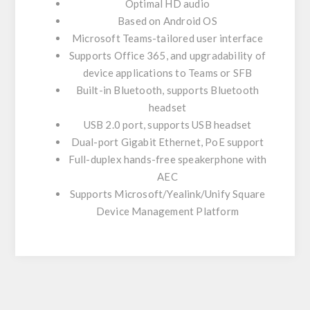
Optimal HD audio
Based on Android OS
Microsoft Teams-tailored user interface
Supports Office 365, and upgradability of
device applications to Teams or SFB
Built-in Bluetooth, supports Bluetooth
headset
USB 2.0 port, supports USB headset
Dual-port Gigabit Ethernet, PoE support
Full-duplex hands-free speakerphone with
AEC
Supports Microsoft/Yealink/Unify Square
Device Management Platform