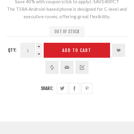
Save 40% with coupon (click to apply): SAVE40PCT
The T58A Android-based phone is designed for C-level and
executive rooms, offering great flexibility.
OUT OF STOCK
QTY:
ADD TO CART
SHARE: