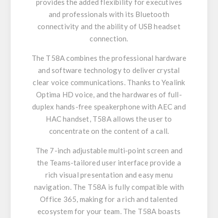
provides the added flexibility for executives
and professionals with its Bluetooth
connectivity and the ability of USB headset
connection.
The T58A combines the professional hardware
and software technology to deliver crystal
clear voice communications. Thanks to Yealink
Optima HD voice, and the hardwares of full-
duplex hands-free speakerphone with AEC and
HAC handset, T58A allows the user to
concentrate on the content of a call.
The 7-inch adjustable multi-point screen and
the Teams-tailored user interface provide a
rich visual presentation and easy menu
navigation. The T58A is fully compatible with
Office 365, making for a rich and talented
ecosystem for your team. The T58A boasts