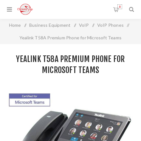
0
Home
/
Business Equipment
/
VoIP
/
VoIP Phones
/
Yealink T58A Premium Phone for Microsoft Teams
YEALINK T58A PREMIUM PHONE FOR
MICROSOFT TEAMS