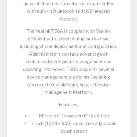
unparalleled functionality and expansibility
with built-in Bluetooth and USB headset
features.
The Yealink T58A is coupled with Yealink
efficient auto-provisioning mechanism,
including phone deployment and configuration.
Administrators can take advantage of
centralized deployment, management and
updating. Moreover, T58A supports several
device management platforms, including
Microsoft/Yealink/Unify Square Device
Management Platform.
Features:
Microsoft Teams certified edition
7 inch (1024 x 600) capacitive adjustable
touch screen