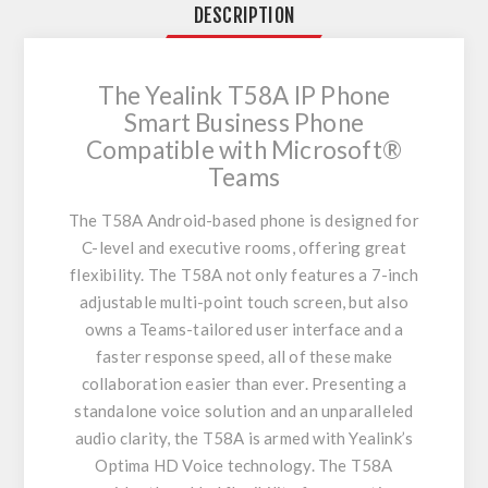
DESCRIPTION
The Yealink T58A IP Phone
Smart Business Phone
Compatible with Microsoft®
Teams
The T58A Android-based phone is designed for
C-level and executive rooms, offering great
flexibility. The T58A not only features a 7-inch
adjustable multi-point touch screen, but also
owns a Teams-tailored user interface and a
faster response speed, all of these make
collaboration easier than ever. Presenting a
standalone voice solution and an unparalleled
audio clarity, the T58A is armed with Yealink’s
Optima HD Voice technology. The T58A