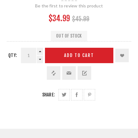
Be the first to review this product
$34.99
$45.99
OUT OF STOCK
QTY:
ADD TO CART
SHARE: