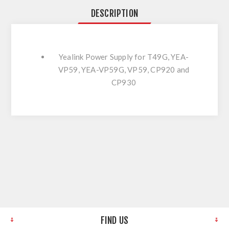
DESCRIPTION
Yealink Power Supply for T49G, YEA-
VP59, YEA-VP59G, VP59, CP920 and
CP930
FIND US