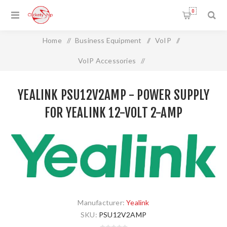
0
Home
/
Business Equipment
/
VoIP
/
VoIP Accessories
/
Yealink PSU12V2AMP - Power Supply for Yealink 12-volt 2-
YEALINK PSU12V2AMP - POWER SUPPLY
amp
FOR YEALINK 12-VOLT 2-AMP
Manufacturer:
Yealink
SKU:
PSU12V2AMP