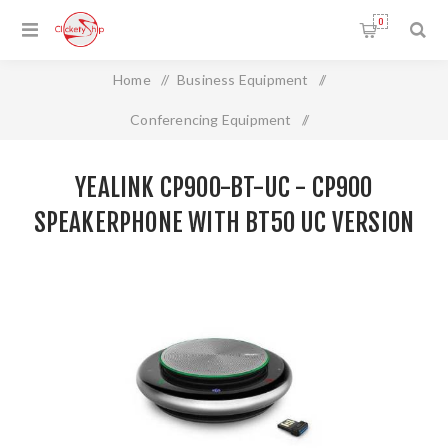
0
Home
/
Business Equipment
/
Conferencing Equipment
/
Yealink CP900-BT-UC - CP900 Speakerphone with BT50 UC
YEALINK CP900-BT-UC - CP900
Version
SPEAKERPHONE WITH BT50 UC VERSION