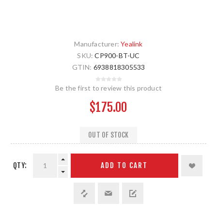
Manufacturer:
Yealink
SKU:
CP900-BT-UC
GTIN:
6938818305533
Be the first to review this product
$175.00
OUT OF STOCK
QTY:
ADD TO CART