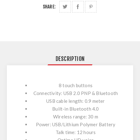
SHARE:
DESCRIPTION
8 touch buttons
Connectivity: USB 2.0 PNP & Bluetooth
USB cable length: 0.9 meter
Built-in Bluetooth 4.0
Wireless range: 30 m
Power: USB/Lithium Polymer Battery
Talk time: 12 hours
Optima HD voice