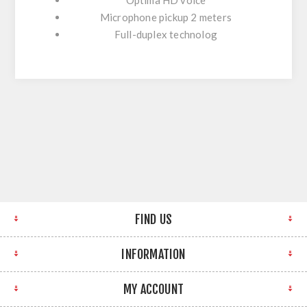
Microphone pickup 2 meters
Full-duplex technolog
FIND US
INFORMATION
MY ACCOUNT