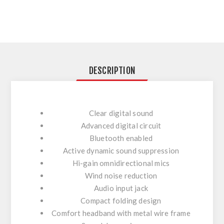
DESCRIPTION
Clear digital sound
Advanced digital circuit
Bluetooth enabled
Active dynamic sound suppression
Hi-gain omnidirectional mics
Wind noise reduction
Audio input jack
Compact folding design
Comfort headband with metal wire frame