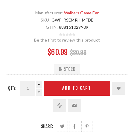
Manufacturer:
Walkers Game Ear
SKU:
GWP-RSEMRH-MFDE
GTIN:
888151029909
Be the first to review this product
$60.99
$80.99
IN STOCK
QTY:
ADD TO CART
SHARE: