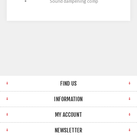
Sound dampening comp
FIND US
INFORMATION
MY ACCOUNT
NEWSLETTER