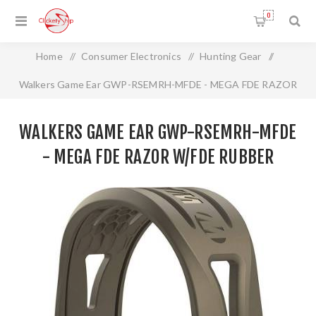
0
Home
/
Consumer Electronics
/
Hunting Gear
/
Walkers Game Ear GWP-RSEMRH-MFDE - MEGA FDE RAZOR
W/FDE RUBBER HEADBAND
WALKERS GAME EAR GWP-RSEMRH-MFDE
- MEGA FDE RAZOR W/FDE RUBBER
HEADBAND