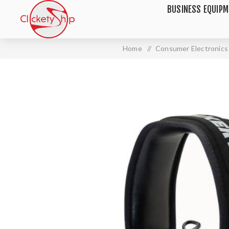
BUSINESS EQUIP
Home
/
Consumer Electronics