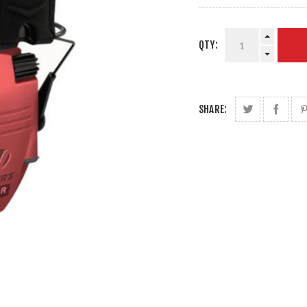
QTY:
SHARE: