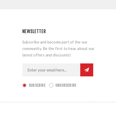
NEWSLETTER
Subscribe and become part of the our
community. Be the first to hear about our
latest offers and discounts!
SUBSCRIBE
UNSUBSCRIBE