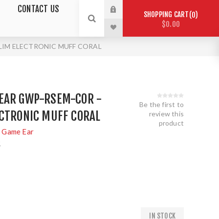
CONTACT US
SHOPPING CART
0
$0.00
SLIM ELECTRONIC MUFF CORAL
EAR GWP-RSEM-COR -
Be the first to
ECTRONIC MUFF CORAL
review this
product
 Game Ear
R
IN STOCK