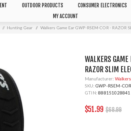
MENT
OUTDOOR PRODUCTS
CONSUMER ELECTRONICS
MY ACCOUNT
/
Hunting Gear
/
Walkers Game Ear GWP-RSEM-COR - RAZOR 
WALKERS GAME 
RAZOR SLIM EL
Manufacturer:
Walkers
SKU:
GWP-RSEM-CO
GTIN:
888151028841
$51.99
$68.99