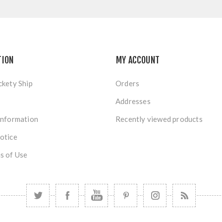
TION
MY ACCOUNT
ckety Ship
Orders
Addresses
Information
Recently viewed products
otice
s of Use