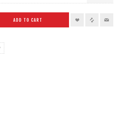
ADD TO CART