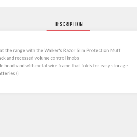
DESCRIPTION
at the range with the Walker's Razor Slim Protection Muff
jack and recessed volume control knobs
e headband with metal wire frame that folds for easy storage
teries (i