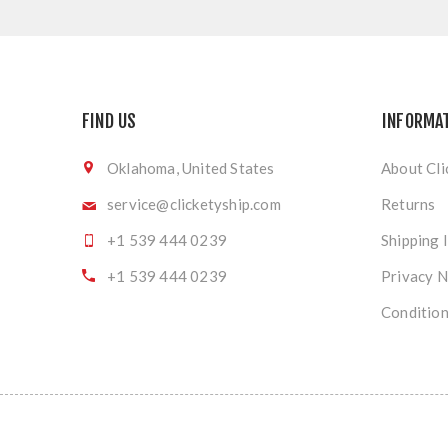
FIND US
INFORMA
Oklahoma, United States
About Cli
service@clicketyship.com
Returns
+1 539 444 0239
Shipping 
+1 539 444 0239
Privacy N
Condition