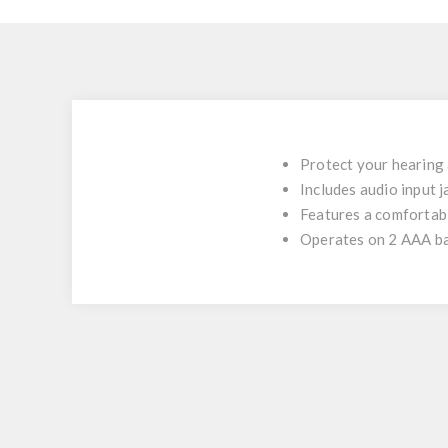
Protect your hearing 
Includes audio input 
Features a comfortabl
Operates on 2 AAA bat