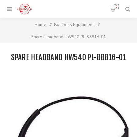
0
Home
/
Business Equipment
/
Spare Headband HW540 PL-88816-01
SPARE HEADBAND HW540 PL-88816-01