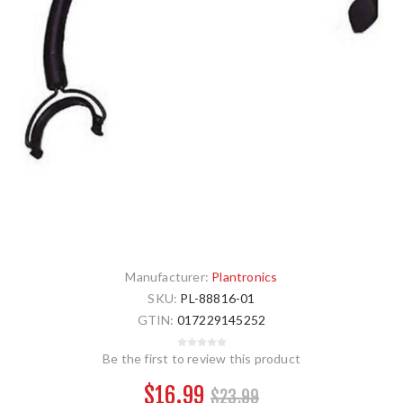
Manufacturer:
Plantronics
SKU:
PL-88816-01
GTIN:
017229145252
Be the first to review this product
$16.99
$23.99