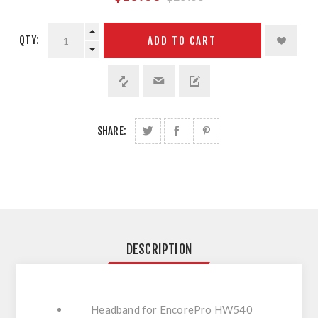
QTY:
ADD TO CART
SHARE:
DESCRIPTION
Headband for EncorePro HW540