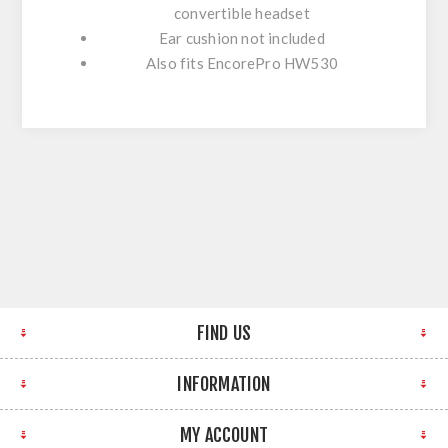
convertible headset
Ear cushion not included
Also fits EncorePro HW530
FIND US
INFORMATION
MY ACCOUNT